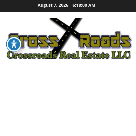
Skip
August 7, 2026
6:18:01 AM
to
content