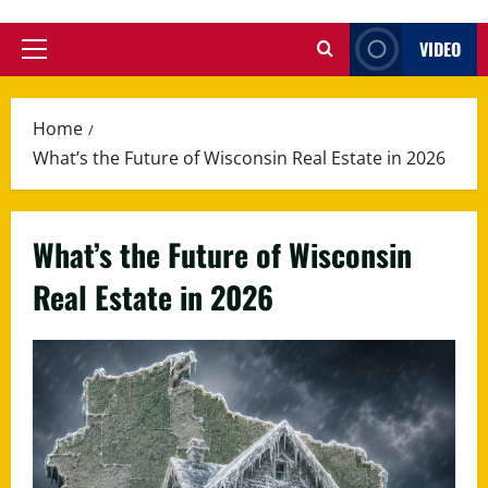
VIDEO
Primary
Menu
Home
What’s the Future of Wisconsin Real Estate in 2026
What’s the Future of Wisconsin
Real Estate in 2026