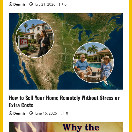
Dennis
July 21, 2026
0
How to Sell Your Home Remotely Without Stress or
Extra Costs
Dennis
June 16, 2026
0