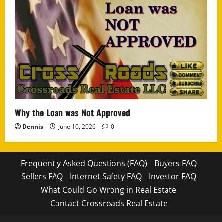
Why the Loan was Not Approved
Dennis
June 10, 2026
0
Frequently Asked Questions (FAQ)
Buyers FAQ
Sellers FAQ
Internet Safety FAQ
Investor FAQ
What Could Go Wrong in Real Estate
Contact Crossroads Real Estate