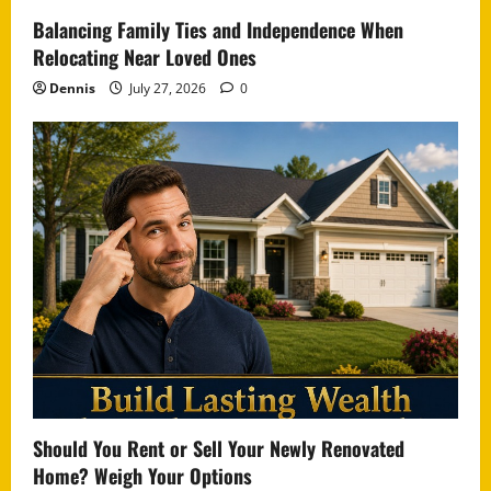
Balancing Family Ties and Independence When
Relocating Near Loved Ones
Dennis
July 27, 2026
0
Should You Rent or Sell Your Newly Renovated
Home? Weigh Your Options