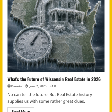
What’s the Future of Wisconsin Real Estate in 2026
Dennis
June 2, 2026
0
No can tell the future. But Real Estate history
supplies us with some rather great clues.
Read
Read More