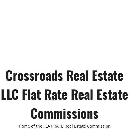
Crossroads Real Estate
LLC Flat Rate Real Estate
Commissions
Home of the FLAT RATE Real Estate Commission