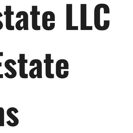
state LLC
Estate
ns