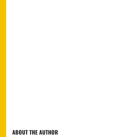
ABOUT THE AUTHOR