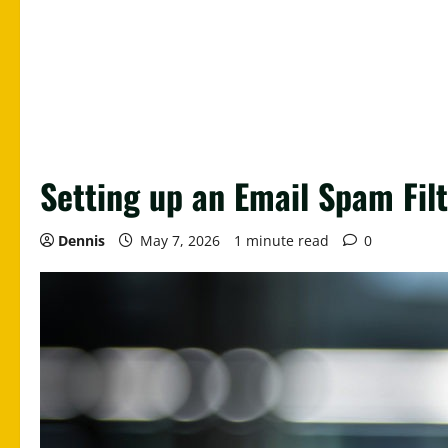
Setting up an Email Spam Fil
Dennis
May 7, 2026
1 minute read
0