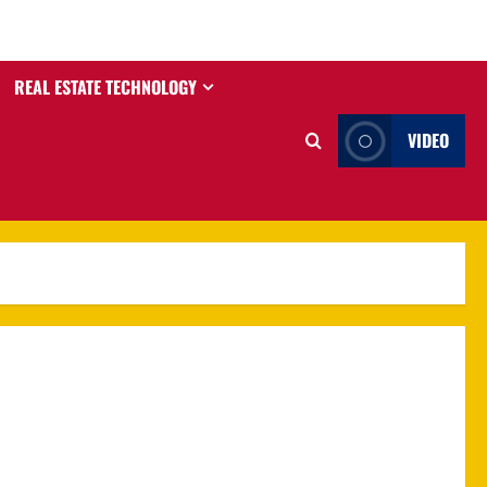
REAL ESTATE TECHNOLOGY
VIDEO