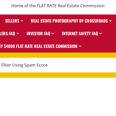
Home of the FLAT RATE Real Estate Commission
SELLERS
REAL ESTATE PHOTOGRAPHY BY CROSSROADS
LERS FAQ
INVESTOR FAQ
INTERNET SAFETY FAQ
Y $4000 FLAT RATE REAL ESTATE COMMISSION
 Filter Using Spam Score