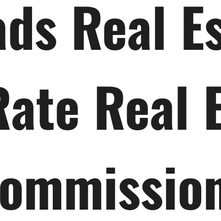
ds Real E
Rate Real 
ommissio