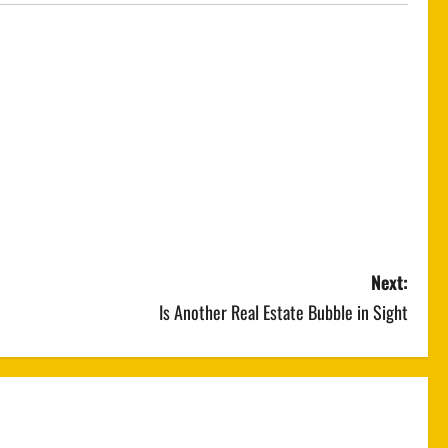
Next:
Is Another Real Estate Bubble in Sight