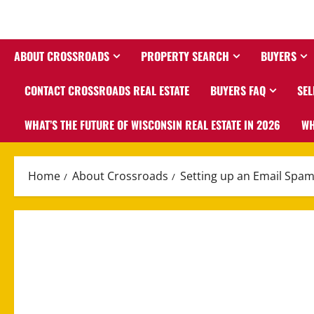
ABOUT CROSSROADS
PROPERTY SEARCH
BUYERS
CONTACT CROSSROADS REAL ESTATE
BUYERS FAQ
SEL
WHAT’S THE FUTURE OF WISCONSIN REAL ESTATE IN 2026
WH
Home
About Crossroads
Setting up an Email Spam