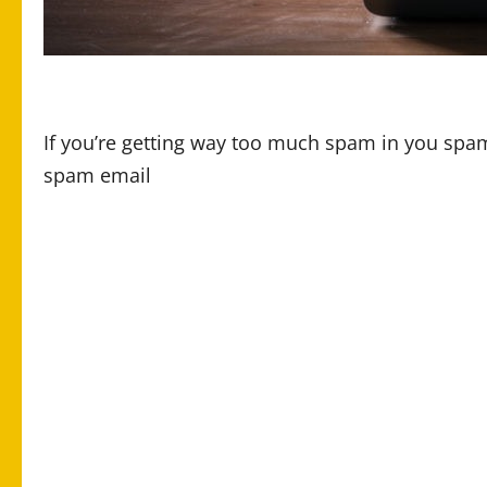
If you’re getting way too much spam in you spam
spam email