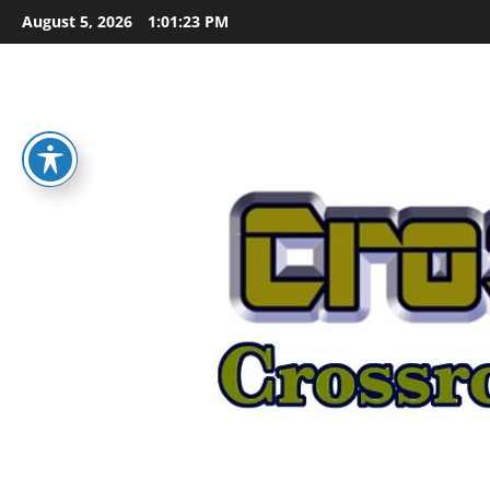
Skip
August 5, 2026
1:01:25 PM
to
content