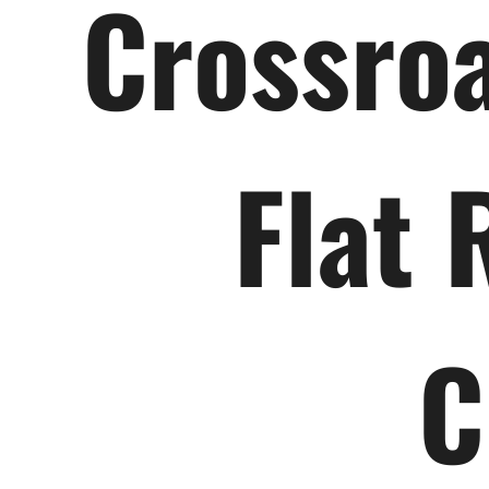
Crossroa
Flat 
C