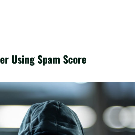
ter Using Spam Score