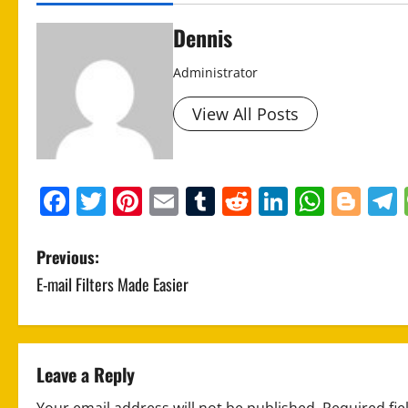
Dennis
Administrator
View All Posts
Facebook
Twitter
Pinterest
Email
Tumblr
Reddit
LinkedIn
What
Blo
P
Previous:
E-mail Filters Made Easier
o
s
t
Leave a Reply