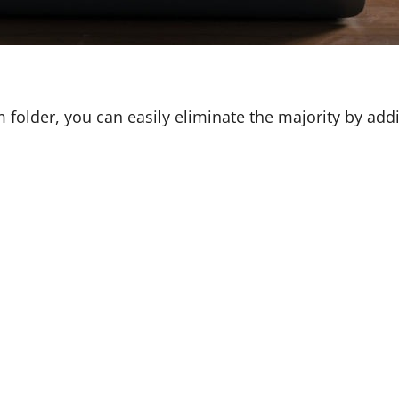
 folder, you can easily eliminate the majority by ad