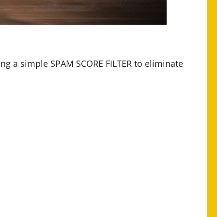
ding a simple SPAM SCORE FILTER to eliminate