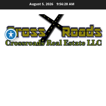
Skip
August 5, 2026
9:56:29 AM
to
content