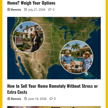
Home? Weigh Your Options
Dennis
July 21, 2026
0
How to Sell Your Home Remotely Without Stress or
Extra Costs
Dennis
June 16, 2026
0