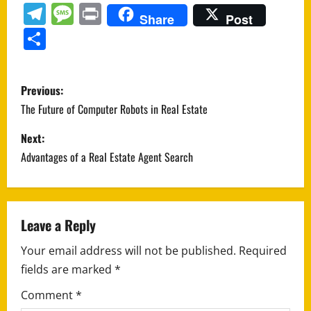
Telegram
Message
Print
Share
Post
Share
P
Previous:
o
The Future of Computer Robots in Real Estate
s
Next:
Advantages of a Real Estate Agent Search
t
n
a
Leave a Reply
Your email address will not be published.
Required
v
fields are marked
*
i
Comment
*