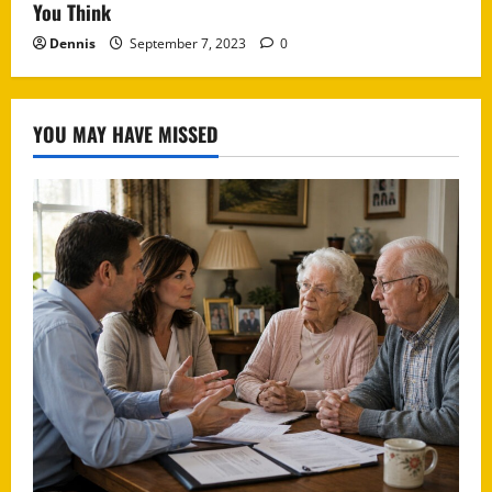
You Think
Dennis
September 7, 2023
0
YOU MAY HAVE MISSED