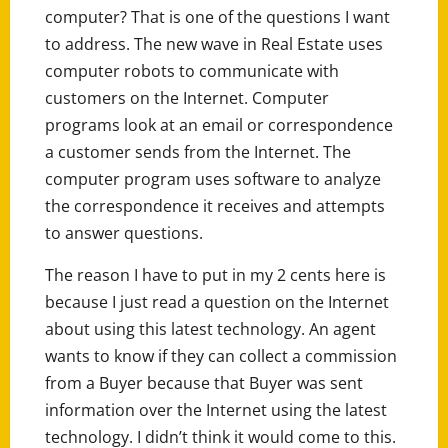
computer? That is one of the questions I want
to address. The new wave in Real Estate uses
computer robots to communicate with
customers on the Internet. Computer
programs look at an email or correspondence
a customer sends from the Internet. The
computer program uses software to analyze
the correspondence it receives and attempts
to answer questions.
The reason I have to put in my 2 cents here is
because I just read a question on the Internet
about using this latest technology. An agent
wants to know if they can collect a commission
from a Buyer because that Buyer was sent
information over the Internet using the latest
technology. I didn’t think it would come to this.