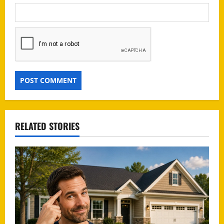
RELATED STORIES