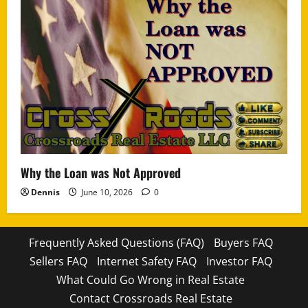
Why the Loan was Not Approved
Dennis
June 10, 2026
0
Frequently Asked Questions (FAQ)
Buyers FAQ
Sellers FAQ
Internet Safety FAQ
Investor FAQ
What Could Go Wrong in Real Estate
Contact Crossroads Real Estate