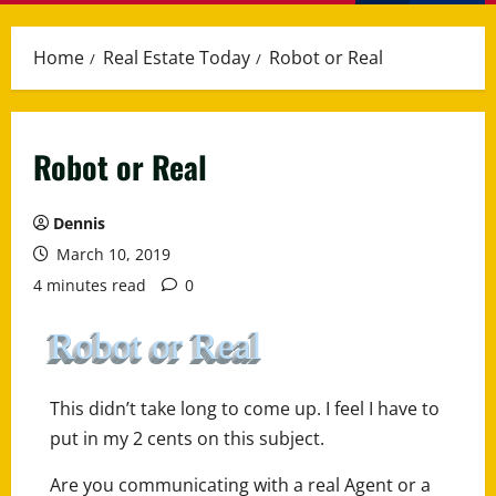
Menu
Home
Real Estate Today
Robot or Real
Robot or Real
Dennis
March 10, 2019
4 minutes read
0
Robot or Real
This didn’t take long to come up. I feel I have to
put in my 2 cents on this subject.
Are you communicating with a real Agent or a