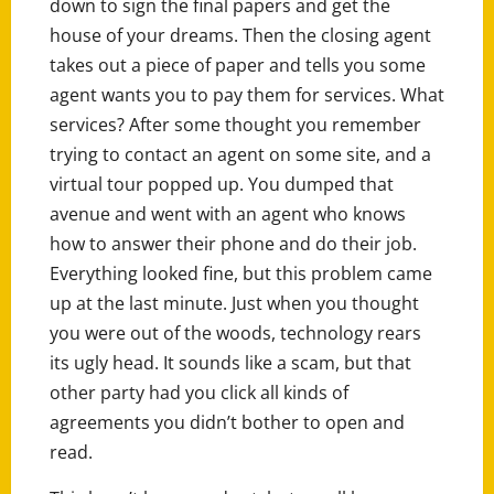
down to sign the final papers and get the
house of your dreams. Then the closing agent
takes out a piece of paper and tells you some
agent wants you to pay them for services. What
services? After some thought you remember
trying to contact an agent on some site, and a
virtual tour popped up. You dumped that
avenue and went with an agent who knows
how to answer their phone and do their job.
Everything looked fine, but this problem came
up at the last minute. Just when you thought
you were out of the woods, technology rears
its ugly head. It sounds like a scam, but that
other party had you click all kinds of
agreements you didn’t bother to open and
read.