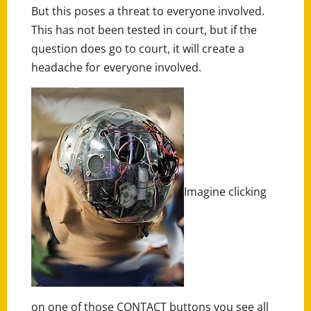
But this poses a threat to everyone involved.
This has not been tested in court, but if the
question does go to court, it will create a
headache for everyone involved.
Imagine clicking
on one of those CONTACT buttons you see all