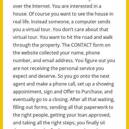
over the Internet. You are interested in a
house. Of course you want to see the house in
real life. Instead someone, a computer sends
you a virtual tour. You don’t care about that
virtual tour. You want to hit the road and walk
through the property. The CONTACT form on
the website collected your name, phone
number, and email address. You figure out you
are not receiving the personal service you
expect and deserve. So you go onto the next
agent and make a phone call, set up a showing
appointment, sign and Offer to Purchase, and
eventually go to a closing. After all that waiting,
filling out forms, sending all that paperwork to
the right people, getting your loan approved,
and taking all the right steps, you finally sit