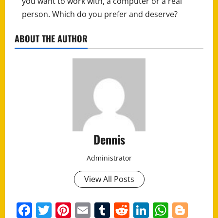
you want to work with, a computer or a real
person. Which do you prefer and deserve?
ABOUT THE AUTHOR
Dennis
Administrator
View All Posts
Facebook
Twitter
Pinterest
Email
Tumblr
Reddit
LinkedIn
Whats
Blo