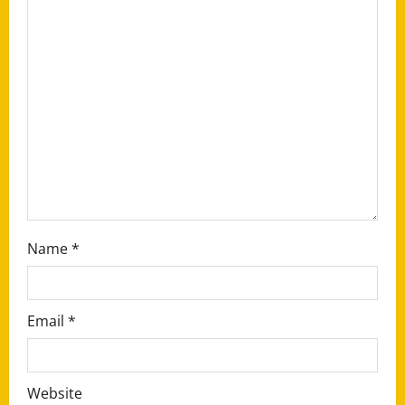
g
a
t
i
o
n
Name
*
Email
*
Website