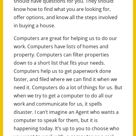
should have questions for you. They should
know how to find what you are looking for,
offer options, and know all the steps involved
in buying a house.
Computers are great for helping us to do our
work. Computers have lists of homes and
property. Computers can filter properties
down to a short list that fits your needs.
Computers help us to get paperwork done
faster, and filed where we can find it when we
need it. Computers do a lot of things for us. But
when we try to get a computer to do all our
work and communicate for us, it spells
disaster. I can’t imagine an Agent who wants a
computer to speak for them, but it is
happening today. It’s up to you to choose who