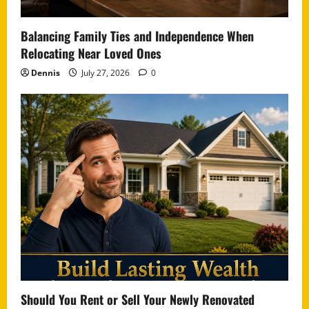
Balancing Family Ties and Independence When
Relocating Near Loved Ones
Dennis
July 27, 2026
0
Should You Rent or Sell Your Newly Renovated