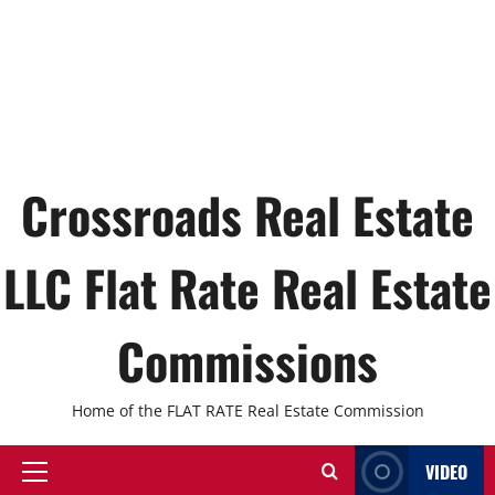
Crossroads Real Estate
LLC Flat Rate Real Estate
Commissions
Home of the FLAT RATE Real Estate Commission
VIDEO
Primary