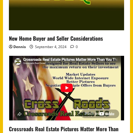
New Home Buyer and Seller Considerations
Dennis
September 4, 2024
0
Crossroads Real Estate Pictures Matter More Than