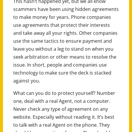
This hasn’t happened yet, but we all know
scammers have been using hidden agreements
to make money for years. Phone companies
use agreements that protect their interests
and take away all your rights. Other companies
use the same tactics to ensure payment and
leave you without a leg to stand on when you
seek arbitration or other means to resolve the
issue. In short, people and companies use
technology to make sure the deck is stacked
against you.
What can you do to protect yourself? Number
one, deal with a real Agent, not a computer.
Never check any type of agreement on any
website. Especially without reading it. It’s best
to talk with a real Agent on the phone. They