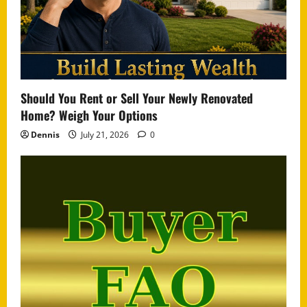
Should You Rent or Sell Your Newly Renovated
Home? Weigh Your Options
Dennis
July 21, 2026
0