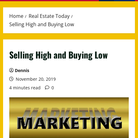
Menu
Home
Real Estate Today
Selling High and Buying Low
Selling High and Buying Low
Dennis
November 20, 2019
4 minutes read
0