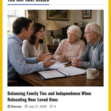
Balancing Family Ties and Independence When
Relocating Near Loved Ones
Dennis
July 27, 2026
0