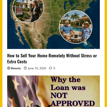
How to Sell Your Home Remotely Without Stress or
Extra Costs
Dennis
June 16, 2026
0