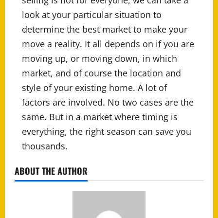
selling is not for everyone, we can take a
look at your particular situation to
determine the best market to make your
move a reality. It all depends on if you are
moving up, or moving down, in which
market, and of course the location and
style of your existing home. A lot of
factors are involved. No two cases are the
same. But in a market where timing is
everything, the right season can save you
thousands.
ABOUT THE AUTHOR