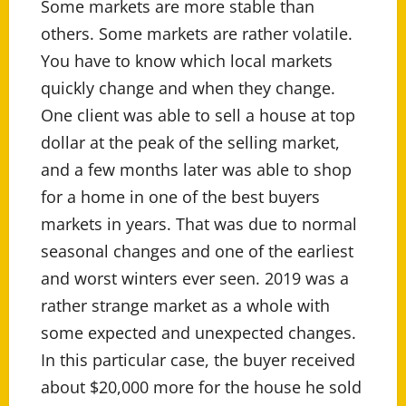
Some markets are more stable than
others. Some markets are rather volatile.
You have to know which local markets
quickly change and when they change.
One client was able to sell a house at top
dollar at the peak of the selling market,
and a few months later was able to shop
for a home in one of the best buyers
markets in years. That was due to normal
seasonal changes and one of the earliest
and worst winters ever seen. 2019 was a
rather strange market as a whole with
some expected and unexpected changes.
In this particular case, the buyer received
about $20,000 more for the house he sold