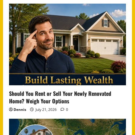
Should You Rent or Sell Your Newly Renovated
Home? Weigh Your Options
Dennis
July 21, 2026
0