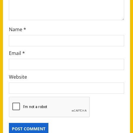
o
n
Name
*
Email
*
Website