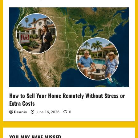
How to Sell Your Home Remotely Without Stress or
Extra Costs
Dennis
June 16, 2026
0
YOU MAY HAVE MISSED