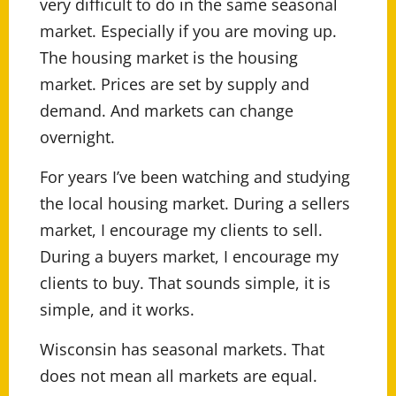
very difficult to do in the same seasonal
market. Especially if you are moving up.
The housing market is the housing
market. Prices are set by supply and
demand. And markets can change
overnight.
For years I’ve been watching and studying
the local housing market. During a sellers
market, I encourage my clients to sell.
During a buyers market, I encourage my
clients to buy. That sounds simple, it is
simple, and it works.
Wisconsin has seasonal markets. That
does not mean all markets are equal.