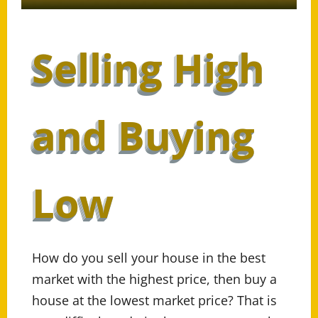
Selling High
and Buying
Low
How do you sell your house in the best
market with the highest price, then buy a
house at the lowest market price? That is