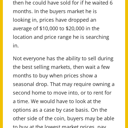
then he could have sold for if he waited 6
months. In the buyers market he is
looking in, prices have dropped an
average of $10,000 to $20,000 in the
location and price range he is searching
in.
Not everyone has the ability to sell during
the best selling markets, then wait a few
months to buy when prices show a
seasonal drop. That may require owning a
second home to move into, or to rent for
a time. We would have to look at the
options as a case by case basis. On the
other side of the coin, buyers may be able
to buy at the lowest market prices, pay