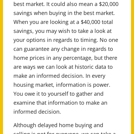
best market. It could also mean a $20,000
savings when buying in the best market.
When you are looking at a $40,000 total
savings, you may wish to take a look at
your options in regards to timing. No one
can guarantee any change in regards to
home prices in any percentage, but there
are ways we can look at historic data to
make an informed decision. In every
housing market, information is power.
You owe it to yourself to gather and
examine that information to make an
informed decision.
Although delayed home buying and