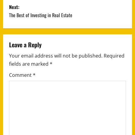
s
Next:
The Best of Investing in Real Estate
t
n
a
Leave a Reply
Your email address will not be published.
Required
v
fields are marked
*
i
Comment
*
g
a
t
i