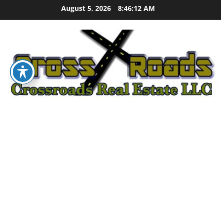
Skip
August 5, 2026
8:46:13 AM
to
content