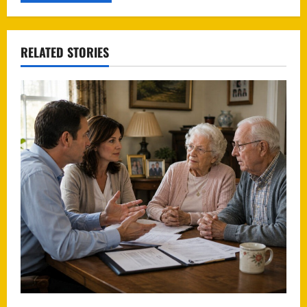
RELATED STORIES