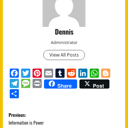
Dennis
Administrator
View All Posts
Facebook
Twitter
Pinterest
Email
Tumblr
Reddit
LinkedIn
Whats
Blo
Telegram
Message
Print
Share
Post
Share
P
Previous:
o
Information is Power