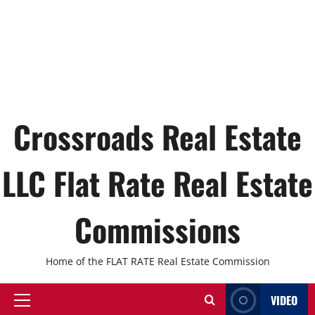
Crossroads Real Estate
LLC Flat Rate Real Estate
Commissions
Home of the FLAT RATE Real Estate Commission
VIDEO
Primary