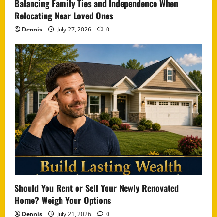
Balancing Family Ties and Independence When
Relocating Near Loved Ones
Dennis
July 27, 2026
0
Should You Rent or Sell Your Newly Renovated
Home? Weigh Your Options
Dennis
July 21, 2026
0