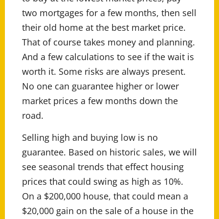
two mortgages for a few months, then sell
their old home at the best market price.
That of course takes money and planning.
And a few calculations to see if the wait is
worth it. Some risks are always present.
No one can guarantee higher or lower
market prices a few months down the
road.
Selling high and buying low is no
guarantee. Based on historic sales, we will
see seasonal trends that effect housing
prices that could swing as high as 10%.
On a $200,000 house, that could mean a
$20,000 gain on the sale of a house in the