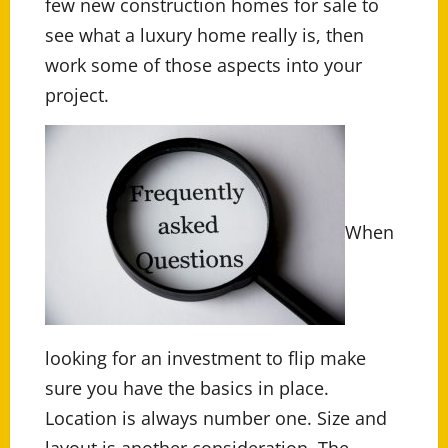
few new construction homes for sale to
see what a luxury home really is, then
work some of those aspects into your
project.
When
looking for an investment to flip make
sure you have the basics in place.
Location is always number one. Size and