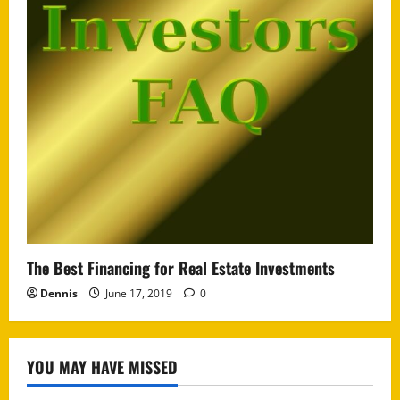
The Best Financing for Real Estate Investments
Dennis
June 17, 2019
0
YOU MAY HAVE MISSED