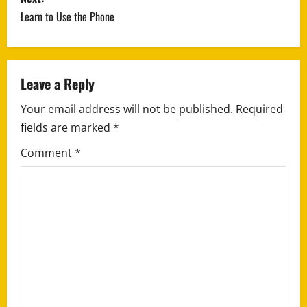
s
Learn to Use the Phone
t
n
a
Leave a Reply
Your email address will not be published.
Required
v
fields are marked
*
i
Comment
*
g
a
t
i
o