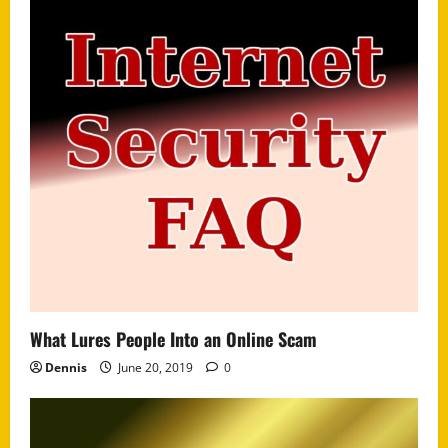
What Lures People Into an Online Scam
Dennis
June 20, 2019
0