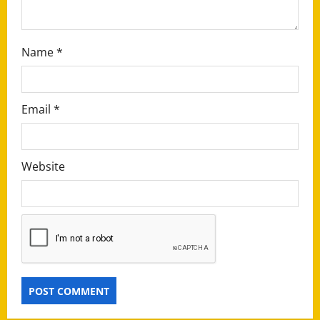
n
Name
*
Email
*
Website