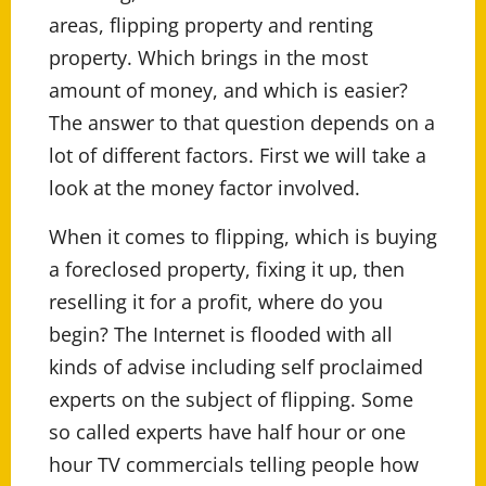
areas, flipping property and renting
property. Which brings in the most
amount of money, and which is easier?
The answer to that question depends on a
lot of different factors. First we will take a
look at the money factor involved.
When it comes to flipping, which is buying
a foreclosed property, fixing it up, then
reselling it for a profit, where do you
begin? The Internet is flooded with all
kinds of advise including self proclaimed
experts on the subject of flipping. Some
so called experts have half hour or one
hour TV commercials telling people how