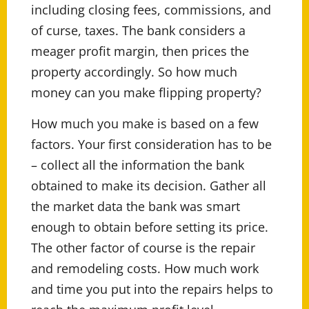
including closing fees, commissions, and
of curse, taxes. The bank considers a
meager profit margin, then prices the
property accordingly. So how much
money can you make flipping property?
How much you make is based on a few
factors. Your first consideration has to be
– collect all the information the bank
obtained to make its decision. Gather all
the market data the bank was smart
enough to obtain before setting its price.
The other factor of course is the repair
and remodeling costs. How much work
and time you put into the repairs helps to