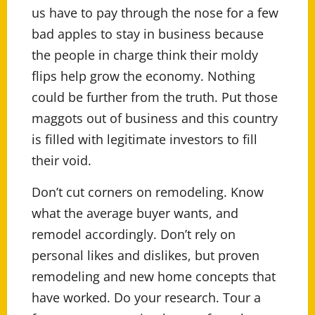
us have to pay through the nose for a few
bad apples to stay in business because
the people in charge think their moldy
flips help grow the economy. Nothing
could be further from the truth. Put those
maggots out of business and this country
is filled with legitimate investors to fill
their void.
Don’t cut corners on remodeling. Know
what the average buyer wants, and
remodel accordingly. Don’t rely on
personal likes and dislikes, but proven
remodeling and new home concepts that
have worked. Do your research. Tour a