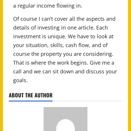
a regular income flowing in.
Of course I can’t cover all the aspects and
details of investing in one article. Each
investment is unique. We have to look at
your situation, skills, cash flow, and of
course the property you are considering.
That is where the work begins. Give me a
call and we can sit down and discuss your
goals.
ABOUT THE AUTHOR