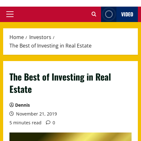
VIDEO
Primary
Menu
Home
Investors
The Best of Investing in Real Estate
The Best of Investing in Real
Estate
Dennis
November 21, 2019
5 minutes read
0