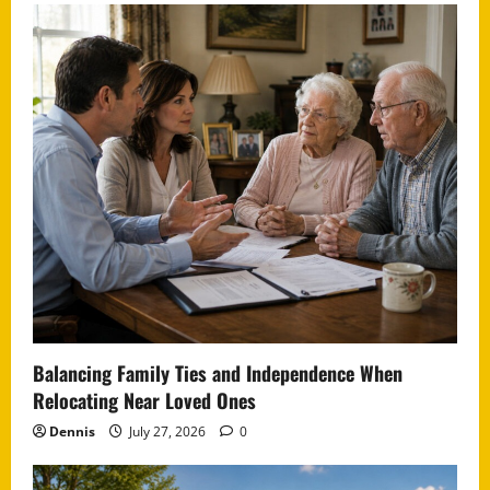
Balancing Family Ties and Independence When
Relocating Near Loved Ones
Dennis
July 27, 2026
0