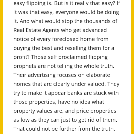
easy flipping is. But is it really that easy? If
it was that easy, everyone would be doing
it. And what would stop the thousands of
Real Estate Agents who get advanced
notice of every foreclosed home from
buying the best and reselling them for a
profit? Those self proclaimed flipping
prophets are not telling the whole truth.
Their advertising focuses on elaborate
homes that are clearly under valued. They
try to make it appear banks are stuck with
those properties, have no idea what
property values are, and price properties
as low as they can just to get rid of them.
That could not be further from the truth.