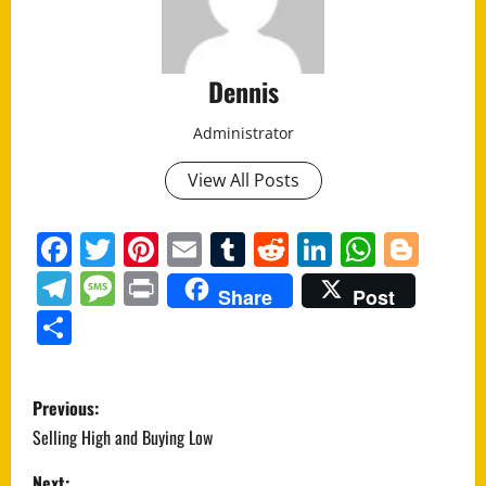
Dennis
Administrator
View All Posts
Facebook
Twitter
Pinterest
Email
Tumblr
Reddit
LinkedIn
Whats
Blo
Telegram
Message
Print
Share
Post
Share
P
Previous:
o
Selling High and Buying Low
Next: