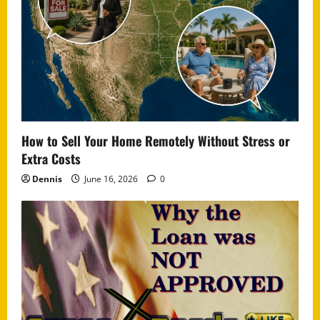
How to Sell Your Home Remotely Without Stress or
Extra Costs
Dennis
June 16, 2026
0