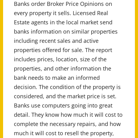
Banks order Broker Price Opinions on
every property it sells. Licensed Real
Estate agents in the local market send
banks information on similar properties
including recent sales and active
properties offered for sale. The report
includes prices, location, size of the
properties, and other information the
bank needs to make an informed
decision. The condition of the property is
considered, and the market price is set.
Banks use computers going into great
detail. They know how much it will cost to
complete the necessary repairs, and how
much it will cost to resell the property,