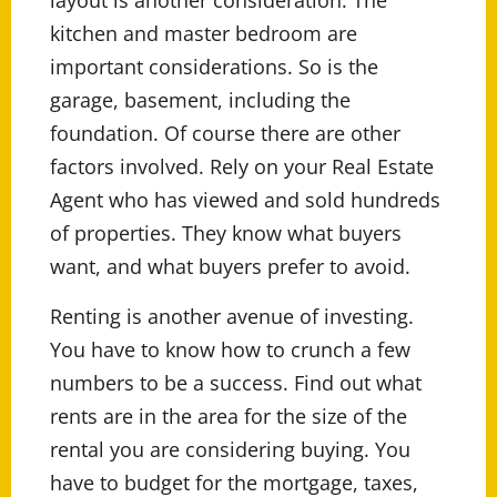
layout is another consideration. The
kitchen and master bedroom are
important considerations. So is the
garage, basement, including the
foundation. Of course there are other
factors involved. Rely on your Real Estate
Agent who has viewed and sold hundreds
of properties. They know what buyers
want, and what buyers prefer to avoid.
Renting is another avenue of investing.
You have to know how to crunch a few
numbers to be a success. Find out what
rents are in the area for the size of the
rental you are considering buying. You
have to budget for the mortgage, taxes,