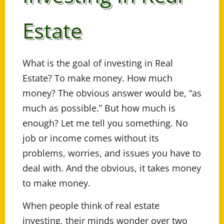
Estate
What is the goal of investing in Real
Estate? To make money. How much
money? The obvious answer would be, “as
much as possible.” But how much is
enough? Let me tell you something. No
job or income comes without its
problems, worries, and issues you have to
deal with. And the obvious, it takes money
to make money.
When people think of real estate
investing, their minds wonder over two