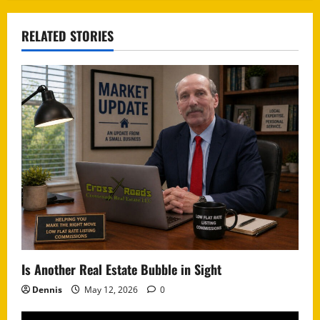
RELATED STORIES
Is Another Real Estate Bubble in Sight
Dennis
May 12, 2026
0