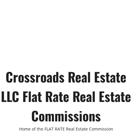
Crossroads Real Estate
LLC Flat Rate Real Estate
Commissions
Home of the FLAT RATE Real Estate Commission