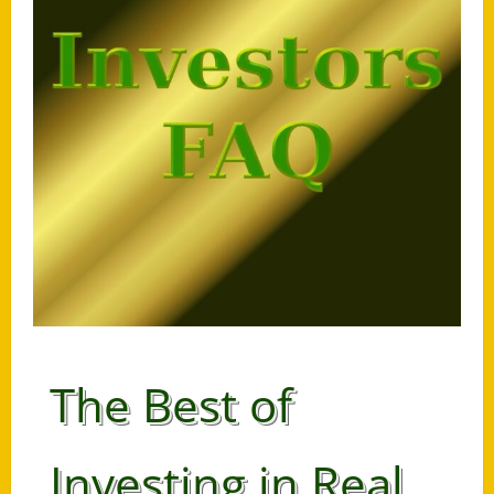
The Best of
Investing in Real