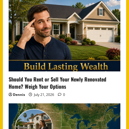
Should You Rent or Sell Your Newly Renovated
Home? Weigh Your Options
Dennis
July 21, 2026
0