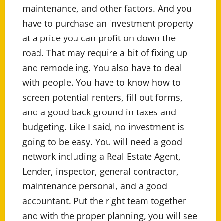
maintenance, and other factors. And you
have to purchase an investment property
at a price you can profit on down the
road. That may require a bit of fixing up
and remodeling. You also have to deal
with people. You have to know how to
screen potential renters, fill out forms,
and a good back ground in taxes and
budgeting. Like I said, no investment is
going to be easy. You will need a good
network including a Real Estate Agent,
Lender, inspector, general contractor,
maintenance personal, and a good
accountant. Put the right team together
and with the proper planning, you will see