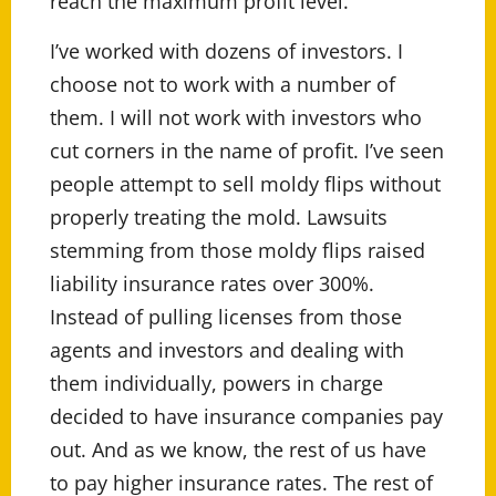
reach the maximum profit level.
I’ve worked with dozens of investors. I
choose not to work with a number of
them. I will not work with investors who
cut corners in the name of profit. I’ve seen
people attempt to sell moldy flips without
properly treating the mold. Lawsuits
stemming from those moldy flips raised
liability insurance rates over 300%.
Instead of pulling licenses from those
agents and investors and dealing with
them individually, powers in charge
decided to have insurance companies pay
out. And as we know, the rest of us have
to pay higher insurance rates. The rest of