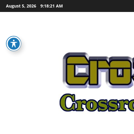
Skip
August 5, 2026
9:18:22 AM
to
content