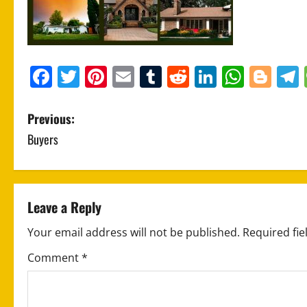
Facebook
Twitter
Pinterest
Email
Tumblr
Reddit
LinkedIn
What
Blo
P
Previous:
Buyers
o
s
t
Leave a Reply
n
Your email address will not be published.
Required fi
a
Comment
*
v