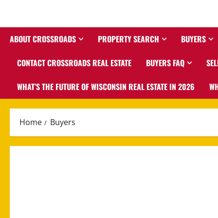
ABOUT CROSSROADS
PROPERTY SEARCH
BUYERS
CONTACT CROSSROADS REAL ESTATE
BUYERS FAQ
SEL
WHAT’S THE FUTURE OF WISCONSIN REAL ESTATE IN 2026
WH
Home
Buyers