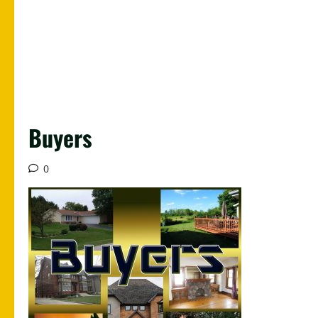
Buyers
0