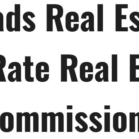
ds Real E
Rate Real 
ommissio