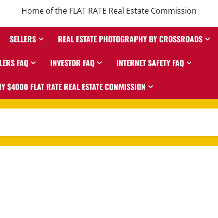
Home of the FLAT RATE Real Estate Commission
SELLERS
REAL ESTATE PHOTOGRAPHY BY CROSSROADS
LERS FAQ
INVESTOR FAQ
INTERNET SAFETY FAQ
Y $4000 FLAT RATE REAL ESTATE COMMISSION