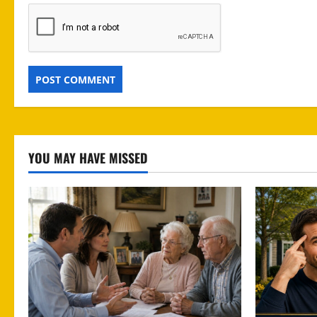
YOU MAY HAVE MISSED