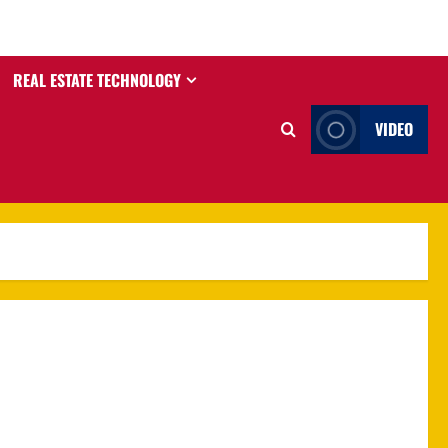
REAL ESTATE TECHNOLOGY
VIDEO