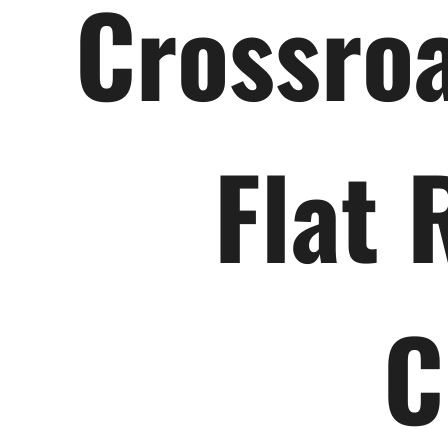
Crossroa
Flat 
C