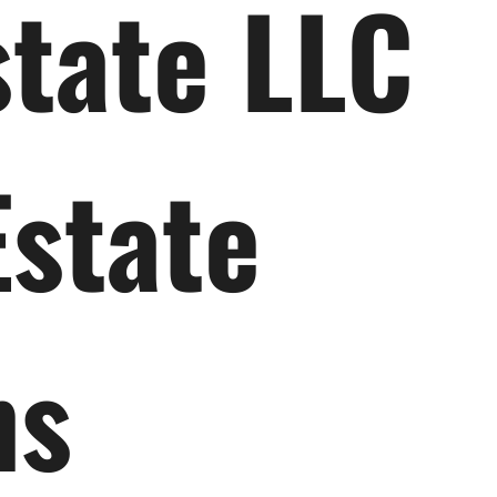
state LLC
Estate
ns