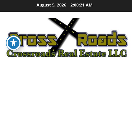
Skip
August 5, 2026
2:00:22 AM
to
content