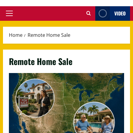
VIDEO
Primary
Menu
Home
Remote Home Sale
Remote Home Sale