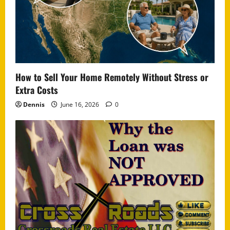
How to Sell Your Home Remotely Without Stress or
Extra Costs
Dennis
June 16, 2026
0