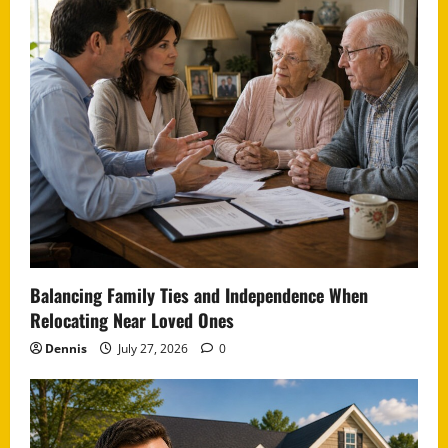
Balancing Family Ties and Independence When
Relocating Near Loved Ones
Dennis
July 27, 2026
0