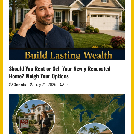
Should You Rent or Sell Your Newly Renovated
Home? Weigh Your Options
Dennis
July 21, 2026
0