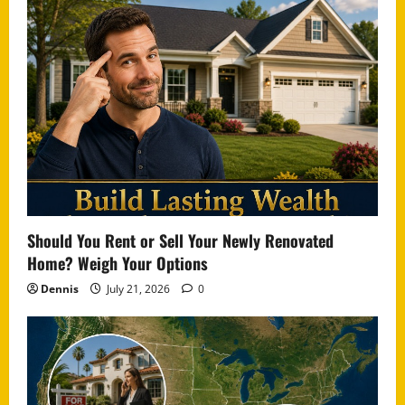
Should You Rent or Sell Your Newly Renovated
Home? Weigh Your Options
Dennis
July 21, 2026
0