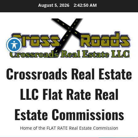
Skip
August 5, 2026
2:42:51 AM
to
content
Crossroads Real Estate
LLC Flat Rate Real
Estate Commissions
Home of the FLAT RATE Real Estate Commission