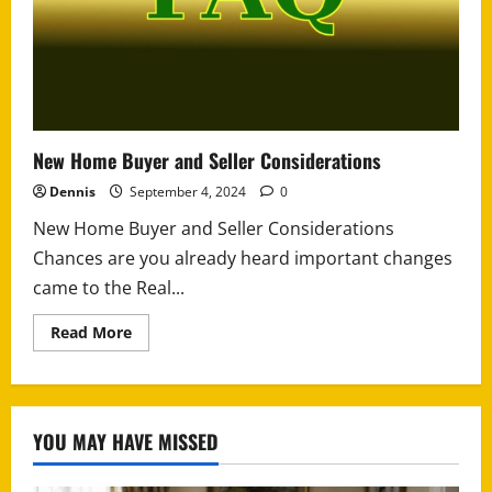
New Home Buyer and Seller Considerations
Dennis
September 4, 2024
0
New Home Buyer and Seller Considerations
Chances are you already heard important changes
came to the Real...
Read
Read More
more
about
New
Home
Buyer
and
YOU MAY HAVE MISSED
Seller
Considerations