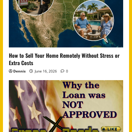
How to Sell Your Home Remotely Without Stress or
Extra Costs
Dennis
June 16, 2026
0