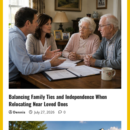
Balancing Family Ties and Independence When
Relocating Near Loved Ones
Dennis
July 27, 2026
0