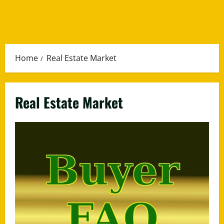
Home
Real Estate Market
Real Estate Market