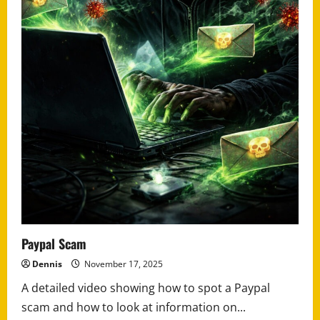
Paypal Scam
Dennis
November 17, 2025
A detailed video showing how to spot a Paypal
scam and how to look at information on...