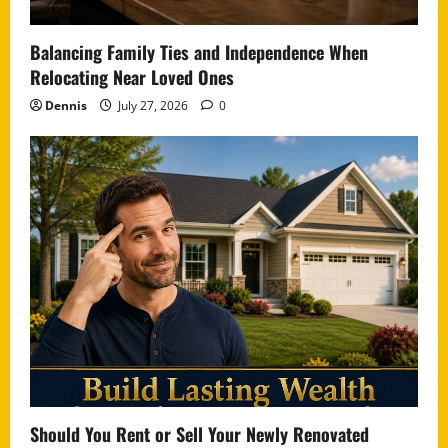
Balancing Family Ties and Independence When
Relocating Near Loved Ones
Dennis
July 27, 2026
0
Should You Rent or Sell Your Newly Renovated