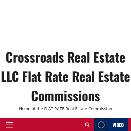
Crossroads Real Estate
LLC Flat Rate Real Estate
Commissions
Home of the FLAT RATE Real Estate Commission
VIDEO
Primary