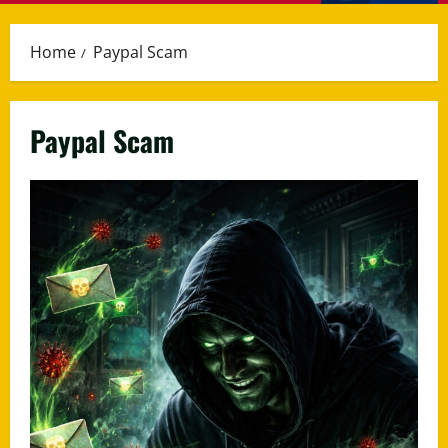
Menu
Home
Paypal Scam
Paypal Scam