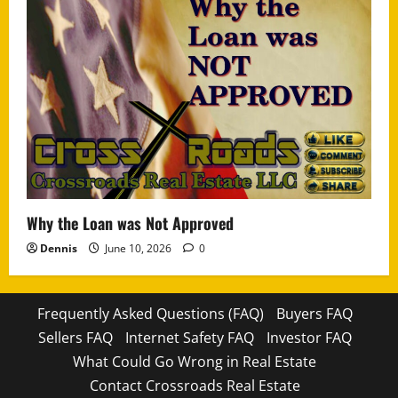
Why the Loan was Not Approved
Dennis
June 10, 2026
0
Frequently Asked Questions (FAQ)
Buyers FAQ
Sellers FAQ
Internet Safety FAQ
Investor FAQ
What Could Go Wrong in Real Estate
Contact Crossroads Real Estate