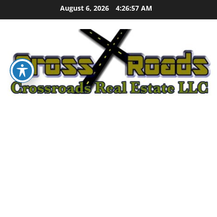
Skip
August 6, 2026
4:26:58 AM
to
content