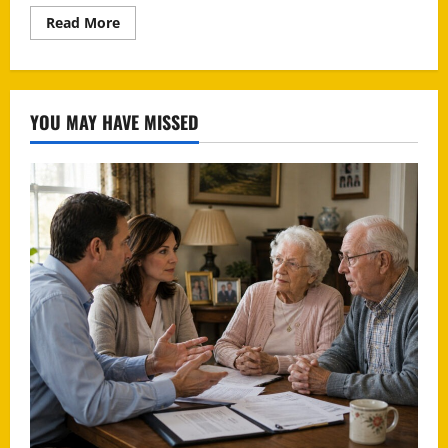
Read
Read More
more
about
Paypal
Scam
YOU MAY HAVE MISSED