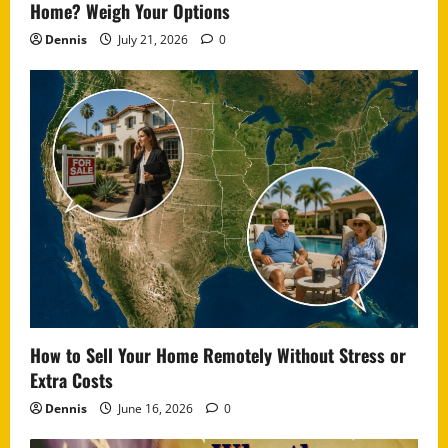
Home? Weigh Your Options
Dennis
July 21, 2026
0
How to Sell Your Home Remotely Without Stress or
Extra Costs
Dennis
June 16, 2026
0