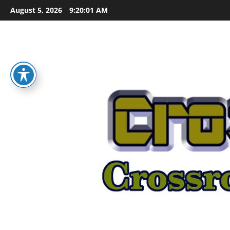
Skip
August 5, 2026
9:20:02 AM
to
content