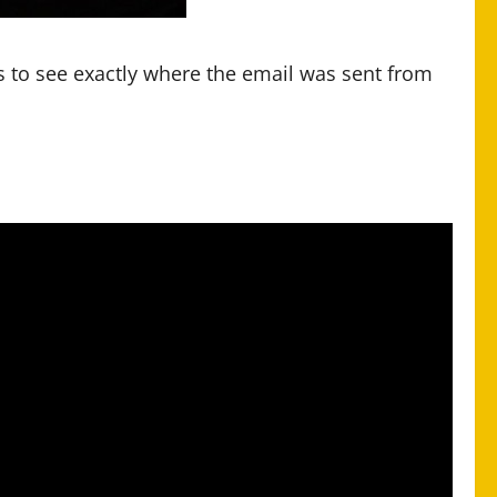
 to see exactly where the email was sent from