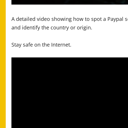
A detailed video showing how to spot a Paypal 
and identify the country or origin.
Stay safe on the Internet.