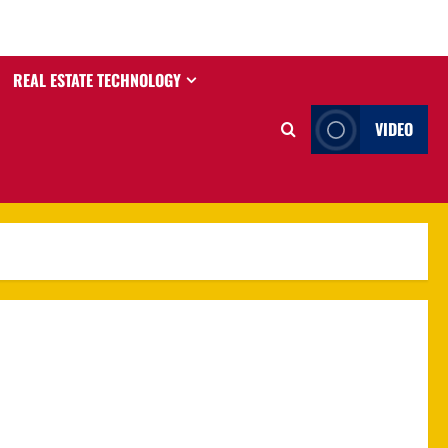
REAL ESTATE TECHNOLOGY
VIDEO