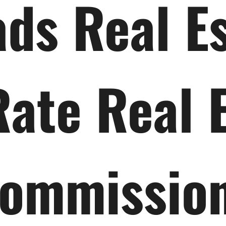
ds Real E
Rate Real 
ommissio