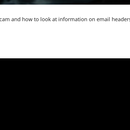
scam and how to look at information on email headers