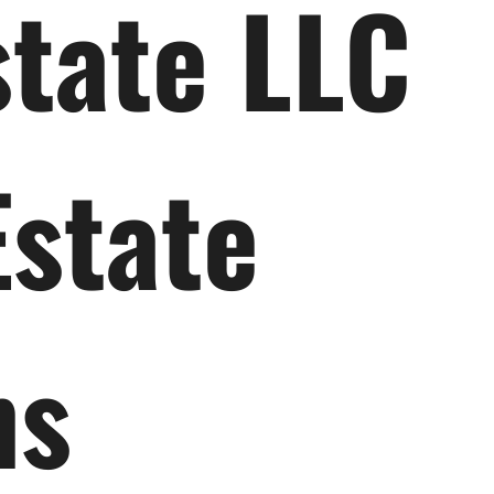
state LLC
Estate
ns