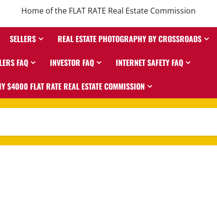
Home of the FLAT RATE Real Estate Commission
SELLERS
REAL ESTATE PHOTOGRAPHY BY CROSSROADS
LERS FAQ
INVESTOR FAQ
INTERNET SAFETY FAQ
Y $4000 FLAT RATE REAL ESTATE COMMISSION