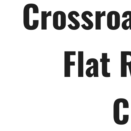
Crossroa
Flat 
C