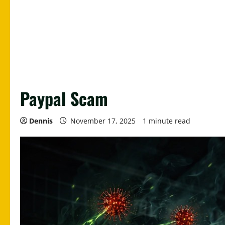
Paypal Scam
Dennis
November 17, 2025
1 minute read