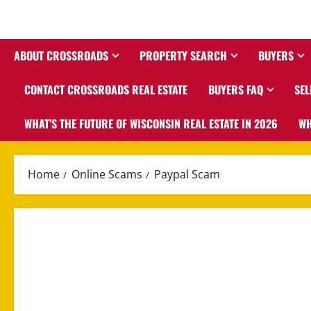
ABOUT CROSSROADS
PROPERTY SEARCH
BUYERS
CONTACT CROSSROADS REAL ESTATE
BUYERS FAQ
SEL
WHAT’S THE FUTURE OF WISCONSIN REAL ESTATE IN 2026
WH
Home
Online Scams
Paypal Scam