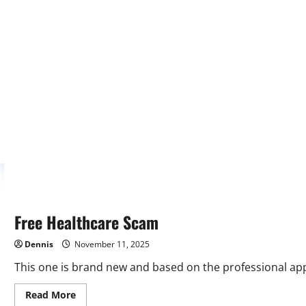
Free Healthcare Scam
Dennis
November 11, 2025
This one is brand new and based on the professional app
Read
Read More
more