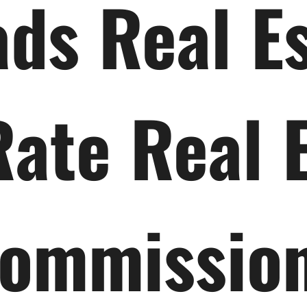
ds Real E
Rate Real 
ommissio