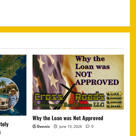
Why the Loan was Not Approved
tely
Dennis
June 10, 2026
0
s