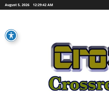
Skip
August 5, 2026
12:29:42 AM
to
content