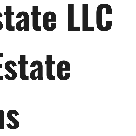
state LLC
Estate
ns