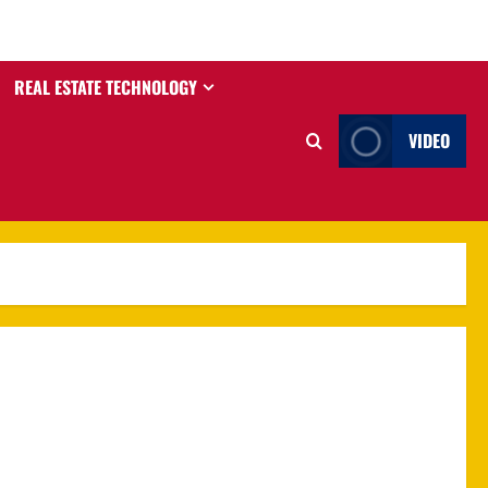
REAL ESTATE TECHNOLOGY
VIDEO