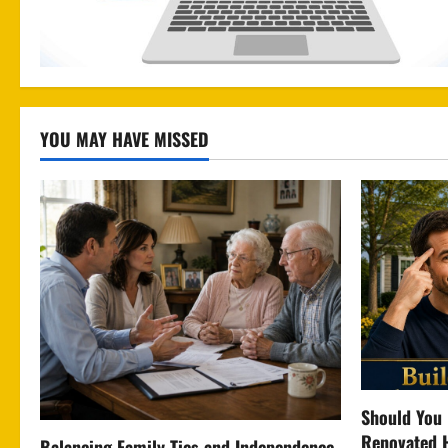
YOU MAY HAVE MISSED
Should You 
Renovated 
Balancing Family Ties and Independence