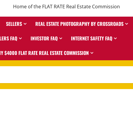
Home of the FLAT RATE Real Estate Commission
SELLERS
REAL ESTATE PHOTOGRAPHY BY CROSSROADS
LERS FAQ
INVESTOR FAQ
INTERNET SAFETY FAQ
Y $4000 FLAT RATE REAL ESTATE COMMISSION