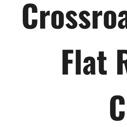
Crossroa
Flat 
C