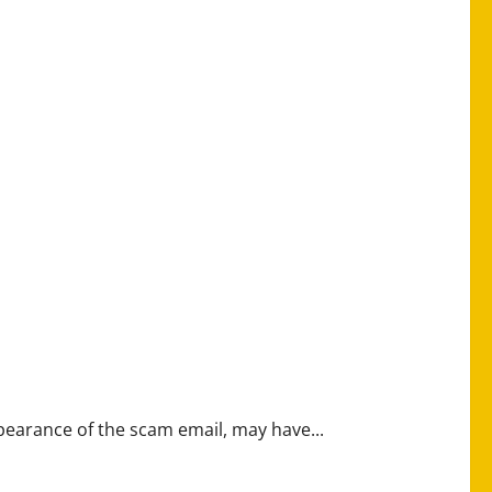
earance of the scam email, may have...