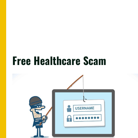
Free Healthcare Scam