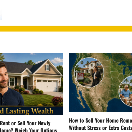
about
Free
Healthcare
Scam
How to Sell Your Home Remo
Rent or Sell Your Newly
Without Stress or Extra Cost
Home? Weigh Your Options