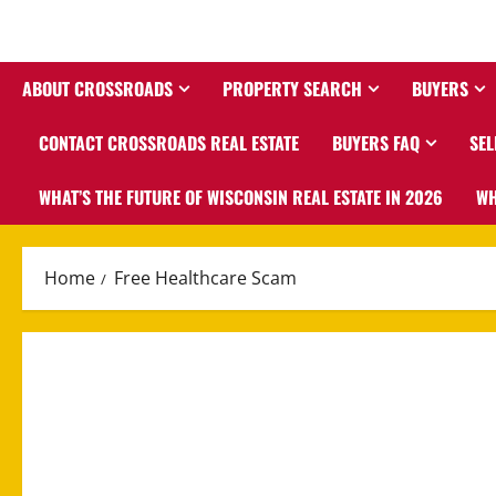
ABOUT CROSSROADS
PROPERTY SEARCH
BUYERS
CONTACT CROSSROADS REAL ESTATE
BUYERS FAQ
SEL
WHAT’S THE FUTURE OF WISCONSIN REAL ESTATE IN 2026
WH
Home
Free Healthcare Scam