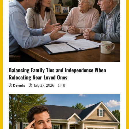
Balancing Family Ties and Independence When
Relocating Near Loved Ones
Dennis
July 27, 2026
0