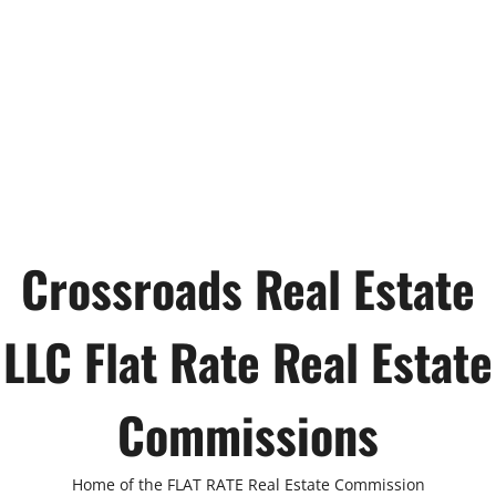
Crossroads Real Estate
LLC Flat Rate Real Estate
Commissions
Home of the FLAT RATE Real Estate Commission