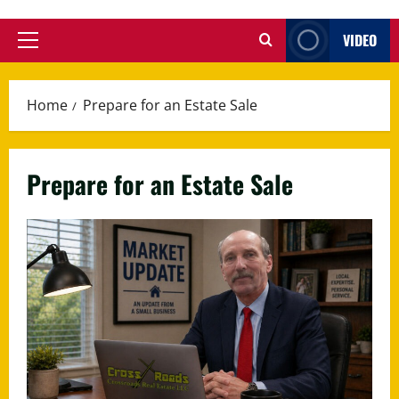
VIDEO
Primary
Menu
Home
Prepare for an Estate Sale
Prepare for an Estate Sale