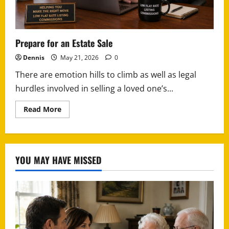
Prepare for an Estate Sale
Dennis
May 21, 2026
0
There are emotion hills to climb as well as legal
hurdles involved in selling a loved one’s...
Read
Read More
more
about
Prepare
for
an
Estate
YOU MAY HAVE MISSED
Sale