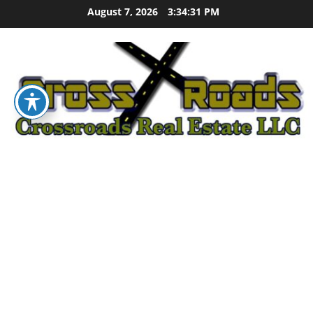
Skip
August 7, 2026
3:34:32 PM
to
content