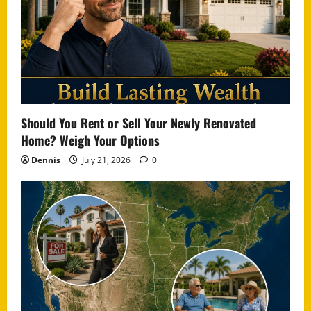
Should You Rent or Sell Your Newly Renovated
Home? Weigh Your Options
Dennis
July 21, 2026
0