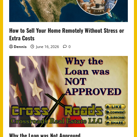
How to Sell Your Home Remotely Without Stress or
Extra Costs
Dennis
June 16, 2026
0
Why the Loan was Not Approved