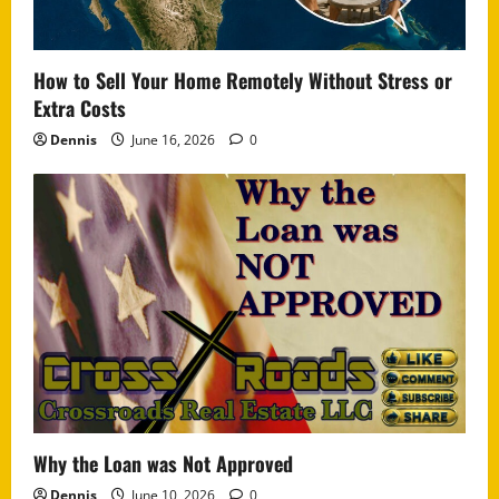
How to Sell Your Home Remotely Without Stress or
Extra Costs
Dennis
June 16, 2026
0
Why the Loan was Not Approved
Dennis
June 10, 2026
0