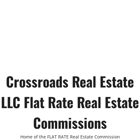
Crossroads Real Estate
LLC Flat Rate Real Estate
Commissions
Home of the FLAT RATE Real Estate Commission