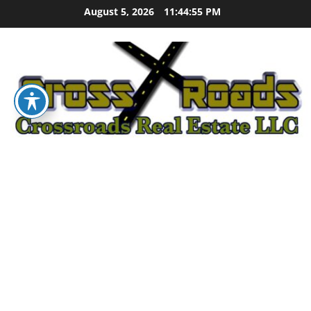
Skip
August 5, 2026
11:44:56 PM
to
content