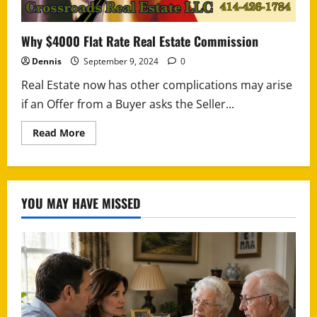
Why $4000 Flat Rate Real Estate Commission
Dennis
September 9, 2024
0
Real Estate now has other complications may arise
if an Offer from a Buyer asks the Seller...
Read
Read More
more
about
Why
$4000
Flat
Rate
YOU MAY HAVE MISSED
Real
Estate
Commission