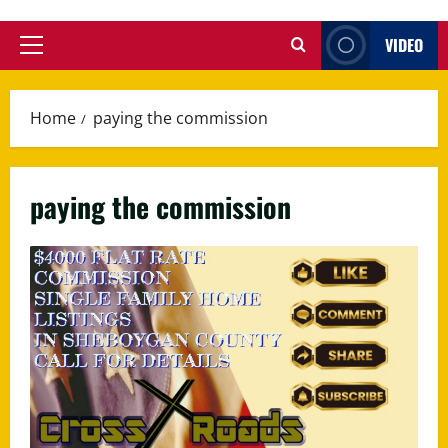
VIDEO
Primary
Menu
Home
paying the commission
paying the commission