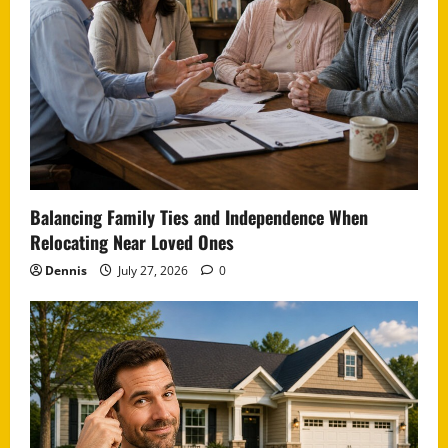
Balancing Family Ties and Independence When
Relocating Near Loved Ones
Dennis
July 27, 2026
0