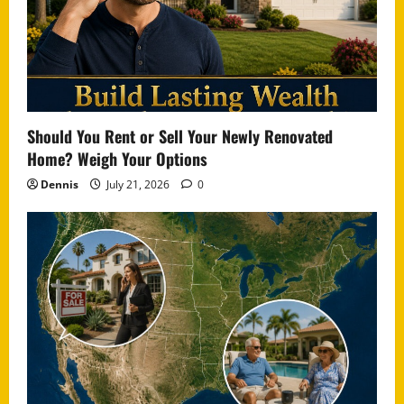
Should You Rent or Sell Your Newly Renovated
Home? Weigh Your Options
Dennis
July 21, 2026
0