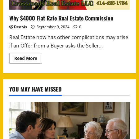
Why $4000 Flat Rate Real Estate Commission
Dennis
September 9, 2024
0
Real Estate now has other complications may arise
if an Offer from a Buyer asks the Seller...
Read
Read More
more
about
Why
$4000
Flat
Rate
YOU MAY HAVE MISSED
Real
Estate
Commission