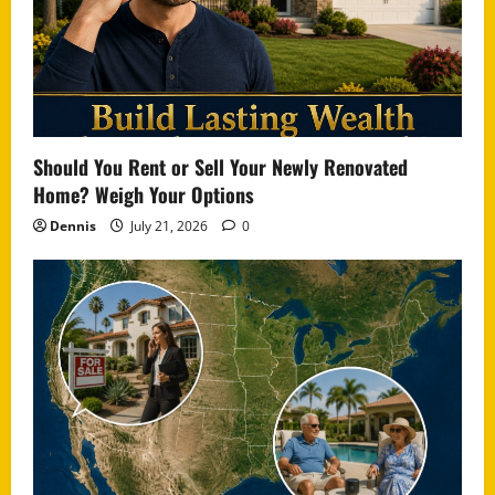
Should You Rent or Sell Your Newly Renovated
Home? Weigh Your Options
Dennis
July 21, 2026
0