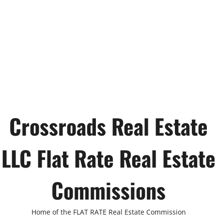
Crossroads Real Estate
LLC Flat Rate Real Estate
Commissions
Home of the FLAT RATE Real Estate Commission