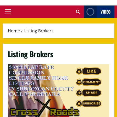
VIDEO
Primary
Menu
Home
Listing Brokers
Listing Brokers