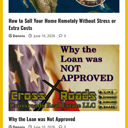
How to Sell Your Home Remotely Without Stress or
Extra Costs
Dennis
June 16, 2026
0
Why the Loan was Not Approved
Dennis
June 10, 2026
0