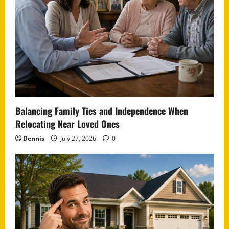
Balancing Family Ties and Independence When
Relocating Near Loved Ones
Dennis
July 27, 2026
0