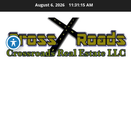
Skip
August 6, 2026
11:31:16 AM
to
content