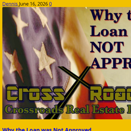
Dennis
June 16, 2026
0
Why the Loan was Not Approved