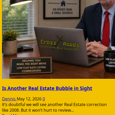
Is Another Real Estate Bubble in Sight
Dennis
May 12, 2026
0
It’s doubtful we will see another Real Estate correction
like 2008. But it won’t hurt to review...