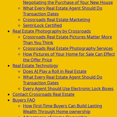
Negotiating the Purchase of Your New House
What Every Real Estate Agent Should Do
Transaction Dates
Crossroads Real Estate Marketing
SentriLock Certified
Real Estate Photography by Crossroads
Crossroads Real Estate Pictures Matter More
Than You Think
Crossroads Real Estate Photography Services
How Pictures of Your Home for Sale Can Effect
the Offer Price
Real Estate Technology
Does AI Play a Roll in Real Estate
What Every Real Estate Agent Should Do
Transaction Dates
Every Agent Should Use Electronic Lock Boxes
Contact Crossroads Real Estate
Buyers FAQ
How First-Time Buyers Can Build Lasting
Wealth Through Home ownership