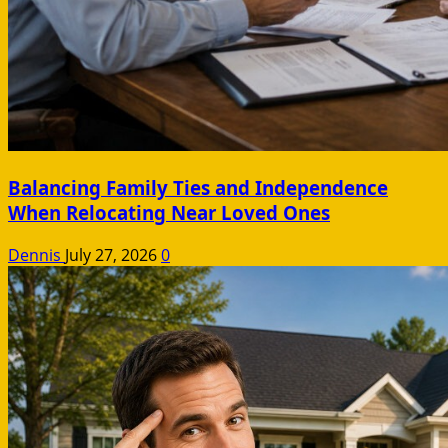
Balancing Family Ties and Independence
When Relocating Near Loved Ones
Dennis
July 27, 2026
0