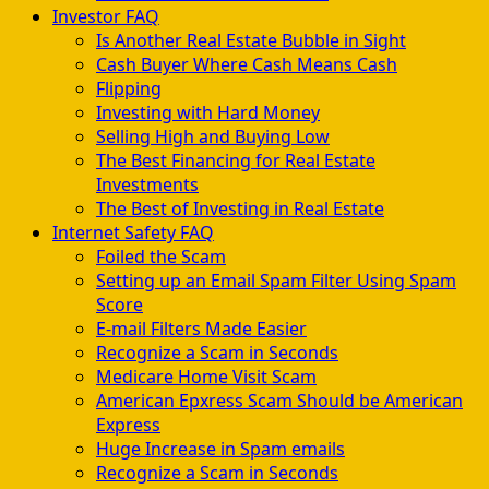
Investor FAQ
Is Another Real Estate Bubble in Sight
Cash Buyer Where Cash Means Cash
Flipping
Investing with Hard Money
Selling High and Buying Low
The Best Financing for Real Estate
Investments
The Best of Investing in Real Estate
Internet Safety FAQ
Foiled the Scam
Setting up an Email Spam Filter Using Spam
Score
E-mail Filters Made Easier
Recognize a Scam in Seconds
Medicare Home Visit Scam
American Epxress Scam Should be American
Express
Huge Increase in Spam emails
Recognize a Scam in Seconds