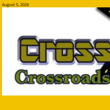
Skip
August 5, 2026
to
content