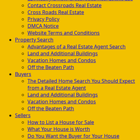
Contact Crossroads Real Estate
Cross Roads Real Estate
Privacy Policy
DMCA Notice
Website Terms and Conditions
Property Search
Advantages of a Real Estate Agent Search
Land and Additional Buildings
Vacation Homes and Condos
Off the Beaten Path
Buyers
The Detailed Home Search You Should Expect
from a Real Estate Agent
Land and Additional Buildings
Vacation Homes and Condos
Off the Beaten Path
Sellers
How to List a House for Sale
What Your House is Worth
Do You Want the Buyer for Your House