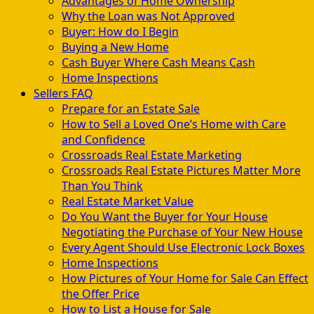
Advantages of Home Ownership
Why the Loan was Not Approved
Buyer: How do I Begin
Buying a New Home
Cash Buyer Where Cash Means Cash
Home Inspections
Sellers FAQ
Prepare for an Estate Sale
How to Sell a Loved One’s Home with Care
and Confidence
Crossroads Real Estate Marketing
Crossroads Real Estate Pictures Matter More
Than You Think
Real Estate Market Value
Do You Want the Buyer for Your House
Negotiating the Purchase of Your New House
Every Agent Should Use Electronic Lock Boxes
Home Inspections
How Pictures of Your Home for Sale Can Effect
the Offer Price
How to List a House for Sale