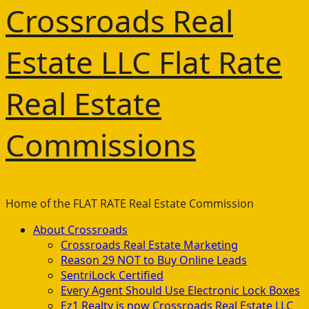
Crossroads Real
Estate LLC Flat Rate
Real Estate
Commissions
Home of the FLAT RATE Real Estate Commission
Primary
About Crossroads
Menu
Crossroads Real Estate Marketing
Reason 29 NOT to Buy Online Leads
SentriLock Certified
Every Agent Should Use Electronic Lock Boxes
Ez1 Realty is now Crossroads Real Estate LLC