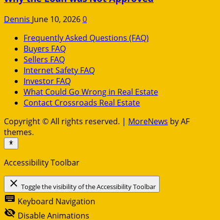
Dennis
June 10, 2026
0
Frequently Asked Questions (FAQ)
Buyers FAQ
Sellers FAQ
Internet Safety FAQ
Investor FAQ
What Could Go Wrong in Real Estate
Contact Crossroads Real Estate
Copyright © All rights reserved.
|
MoreNews
by AF
themes.
Accessibility Toolbar
close
Toggle the visibility of the Accessibility Toolbar
keyboard
Keyboard Navigation
visibility_off
Disable Animations