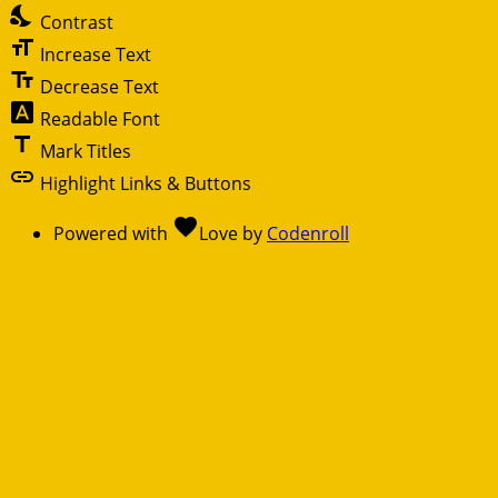
nights_stay
Contrast
format_size
Increase Text
text_fields
Decrease Text
font_download
Readable Font
title
Mark Titles
link
Highlight Links & Buttons
favorite
Powered with
Love
by
Codenroll