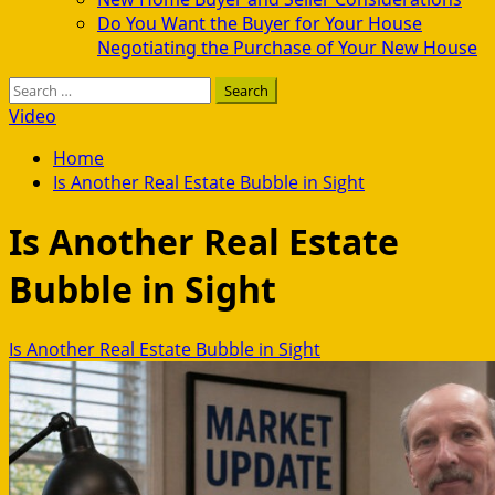
Do You Want the Buyer for Your House
Negotiating the Purchase of Your New House
Search
for:
Video
Home
Is Another Real Estate Bubble in Sight
Is Another Real Estate
Bubble in Sight
Is Another Real Estate Bubble in Sight