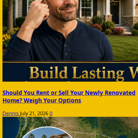
Should You Rent or Sell Your Newly Renovated
Home? Weigh Your Options
Dennis
July 21, 2026
0