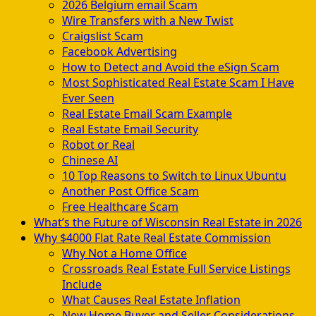
2026 Belgium email Scam
Wire Transfers with a New Twist
Craigslist Scam
Facebook Advertising
How to Detect and Avoid the eSign Scam
Most Sophisticated Real Estate Scam I Have
Ever Seen
Real Estate Email Scam Example
Real Estate Email Security
Robot or Real
Chinese AI
10 Top Reasons to Switch to Linux Ubuntu
Another Post Office Scam
Free Healthcare Scam
What’s the Future of Wisconsin Real Estate in 2026
Why $4000 Flat Rate Real Estate Commission
Why Not a Home Office
Crossroads Real Estate Full Service Listings
Include
What Causes Real Estate Inflation
New Home Buyer and Seller Considerations