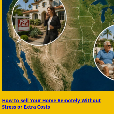
How to Sell Your Home Remotely Without
Stress or Extra Costs