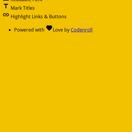
title
Mark Titles
link
Highlight Links & Buttons
favorite
Powered with
Love
by
Codenroll