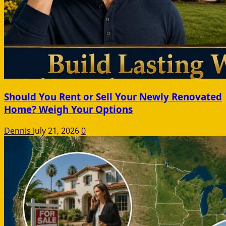
Should You Rent or Sell Your Newly Renovated
Home? Weigh Your Options
Dennis
July 21, 2026
0