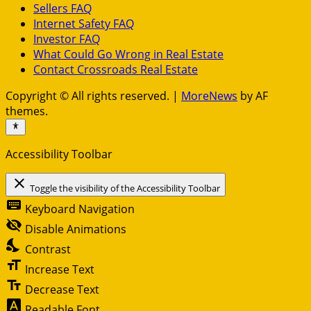
Sellers FAQ
Internet Safety FAQ
Investor FAQ
What Could Go Wrong in Real Estate
Contact Crossroads Real Estate
Copyright © All rights reserved.
|
MoreNews
by AF
themes.
Accessibility Toolbar
close
Toggle the visibility of the Accessibility Toolbar
keyboard
Keyboard Navigation
visibility_off
Disable Animations
nights_stay
Contrast
format_size
Increase Text
text_fields
Decrease Text
font_download
Readable Font