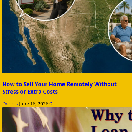
How to Sell Your Home Remotely Without
Stress or Extra Costs
Dennis
June 16, 2026
0