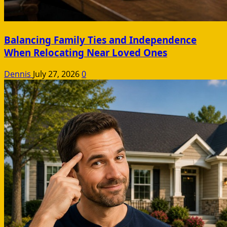
Balancing Family Ties and Independence
When Relocating Near Loved Ones
Dennis
July 27, 2026
0