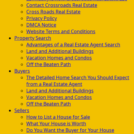
Contact Crossroads Real Estate
Cross Roads Real Estate
Privacy Policy
DMCA Notice
Website Terms and Conditions
Property Search
Advantages of a Real Estate Agent Search
Land and Additional Buildings
Vacation Homes and Condos
Off the Beaten Path
Buyers
The Detailed Home Search You Should Expect
from a Real Estate Agent
Land and Additional Buildings
Vacation Homes and Condos
Off the Beaten Path
Sellers
How to List a House for Sale
What Your House is Worth
Do You Want the Buyer for Your House