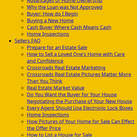
Advantages of Home Ownership
Why the Loan was Not Approved
Buyer: How do I Begin
Buying a New Home
Cash Buyer Where Cash Means Cash
Home Inspections
Sellers FAQ
Prepare for an Estate Sale
How to Sell a Loved One’s Home with Care
and Confidence
Crossroads Real Estate Marketing
Crossroads Real Estate Pictures Matter More
Than You Think
Real Estate Market Value
Do You Want the Buyer for Your House
Negotiating the Purchase of Your New House
Every Agent Should Use Electronic Lock Boxes
Home Inspections
How Pictures of Your Home for Sale Can Effect
the Offer Price
How to List a House for Sale