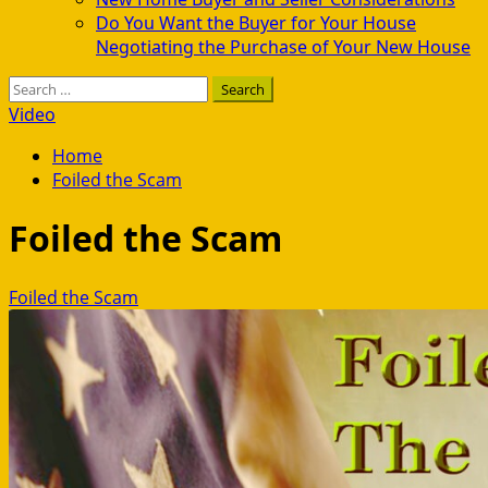
Do You Want the Buyer for Your House
Negotiating the Purchase of Your New House
Search
for:
Video
Home
Foiled the Scam
Foiled the Scam
Foiled the Scam