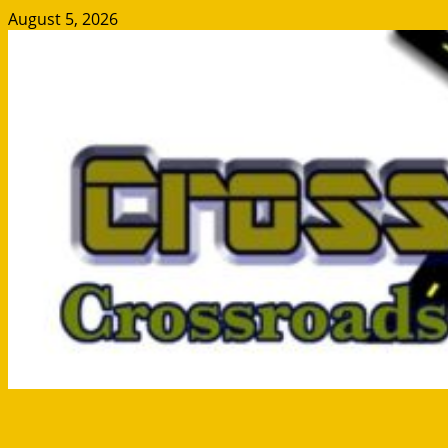
Skip
August 5, 2026
to
content