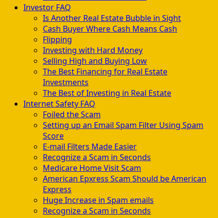
Investor FAQ
Is Another Real Estate Bubble in Sight
Cash Buyer Where Cash Means Cash
Flipping
Investing with Hard Money
Selling High and Buying Low
The Best Financing for Real Estate
Investments
The Best of Investing in Real Estate
Internet Safety FAQ
Foiled the Scam
Setting up an Email Spam Filter Using Spam
Score
E-mail Filters Made Easier
Recognize a Scam in Seconds
Medicare Home Visit Scam
American Epxress Scam Should be American
Express
Huge Increase in Spam emails
Recognize a Scam in Seconds