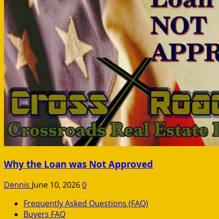
Why the Loan was Not Approved
Dennis
June 10, 2026
0
Frequently Asked Questions (FAQ)
Buyers FAQ