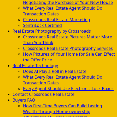
Negotiating the Purchase of Your New House
What Every Real Estate Agent Should Do
Transaction Dates
Crossroads Real Estate Marketing
SentriLock Certified
Real Estate Photography by Crossroads
Crossroads Real Estate Pictures Matter More
Than You Think
Crossroads Real Estate Photography Services
How Pictures of Your Home for Sale Can Effect
the Offer Price
Real Estate Technology
Does AI Play a Roll in Real Estate
What Every Real Estate Agent Should Do
Transaction Dates
Every Agent Should Use Electronic Lock Boxes
Contact Crossroads Real Estate
Buyers FAQ
How First-Time Buyers Can Build Lasting
Wealth Through Home ownership