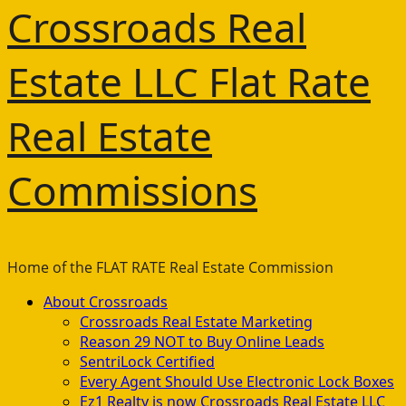
Crossroads Real
Estate LLC Flat Rate
Real Estate
Commissions
Home of the FLAT RATE Real Estate Commission
Primary
About Crossroads
Menu
Crossroads Real Estate Marketing
Reason 29 NOT to Buy Online Leads
SentriLock Certified
Every Agent Should Use Electronic Lock Boxes
Ez1 Realty is now Crossroads Real Estate LLC