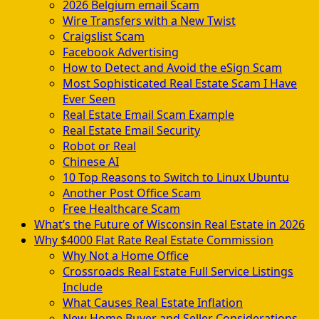
2026 Belgium email Scam
Wire Transfers with a New Twist
Craigslist Scam
Facebook Advertising
How to Detect and Avoid the eSign Scam
Most Sophisticated Real Estate Scam I Have
Ever Seen
Real Estate Email Scam Example
Real Estate Email Security
Robot or Real
Chinese AI
10 Top Reasons to Switch to Linux Ubuntu
Another Post Office Scam
Free Healthcare Scam
What’s the Future of Wisconsin Real Estate in 2026
Why $4000 Flat Rate Real Estate Commission
Why Not a Home Office
Crossroads Real Estate Full Service Listings
Include
What Causes Real Estate Inflation
New Home Buyer and Seller Considerations