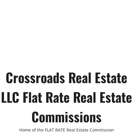
Crossroads Real Estate
LLC Flat Rate Real Estate
Commissions
Home of the FLAT RATE Real Estate Commission