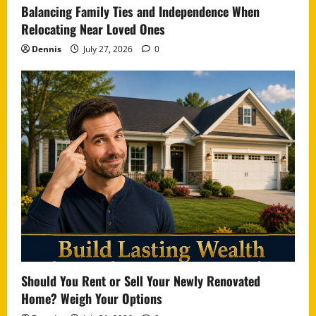
Balancing Family Ties and Independence When
Relocating Near Loved Ones
Dennis
July 27, 2026
0
Should You Rent or Sell Your Newly Renovated
Home? Weigh Your Options