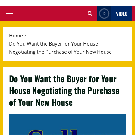
VIDEO
Primary
Menu
Home
Do You Want the Buyer for Your House
Negotiating the Purchase of Your New House
Do You Want the Buyer for Your
House Negotiating the Purchase
of Your New House