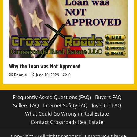
Why the Loan was Not Approved
Dennis
June 10, 2026
0
Frequently Asked Questions (FAQ)
Buyers FAQ
Sellers FAQ
Internet Safety FAQ
Investor FAQ
What Could Go Wrong in Real Estate
Contact Crossroads Real Estate
Copyright © All rights reserved.
|
MoreNews
by AF