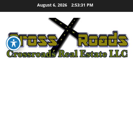
Skip
August 6, 2026
2:53:32 PM
to
content