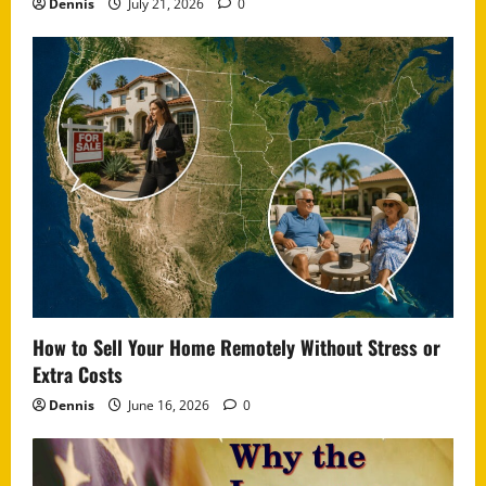
Dennis
July 21, 2026
0
How to Sell Your Home Remotely Without Stress or
Extra Costs
Dennis
June 16, 2026
0