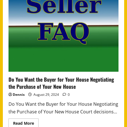
Do You Want the Buyer for Your House Negotiating
the Purchase of Your New House
Dennis
August 29, 2024
0
Do You Want the Buyer for Your House Negotiating
the Purchase of Your New House Court decisions...
Read
Read More
more