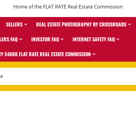
Home of the FLAT RATE Real Estate Commission
SELLERS
REAL ESTATE PHOTOGRAPHY BY CROSSROADS
LERS FAQ
INVESTOR FAQ
INTERNET SAFETY FAQ
Y $4000 FLAT RATE REAL ESTATE COMMISSION
me