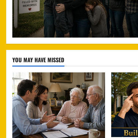
YOU MAY HAVE MISSED