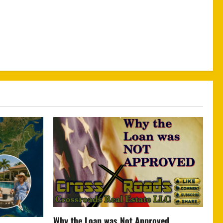
Why the Loan was Not Approved