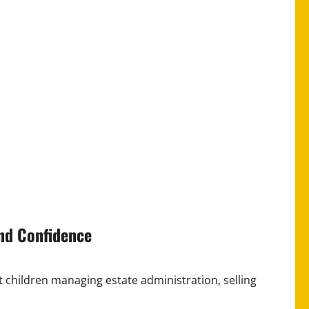
and Confidence
t children managing estate administration, selling