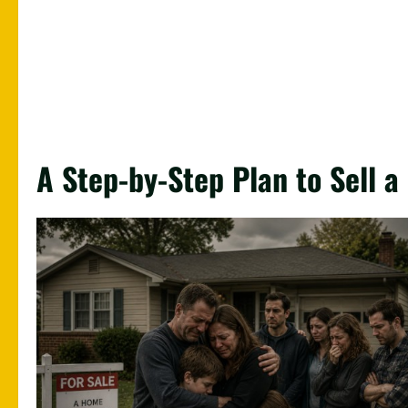
A Step-by-Step Plan to Sell 