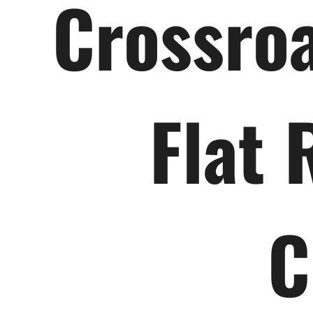
Crossroa
Flat 
C