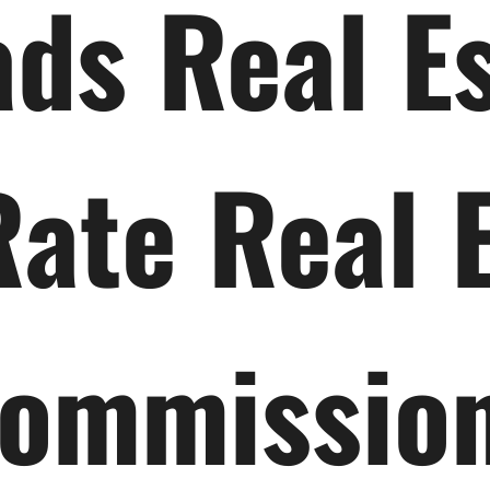
ds Real E
Rate Real 
ommissio