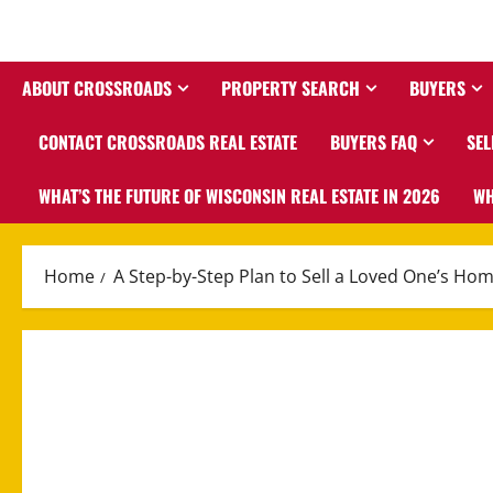
ABOUT CROSSROADS
PROPERTY SEARCH
BUYERS
CONTACT CROSSROADS REAL ESTATE
BUYERS FAQ
SEL
WHAT’S THE FUTURE OF WISCONSIN REAL ESTATE IN 2026
WH
Home
A Step-by-Step Plan to Sell a Loved One’s Ho