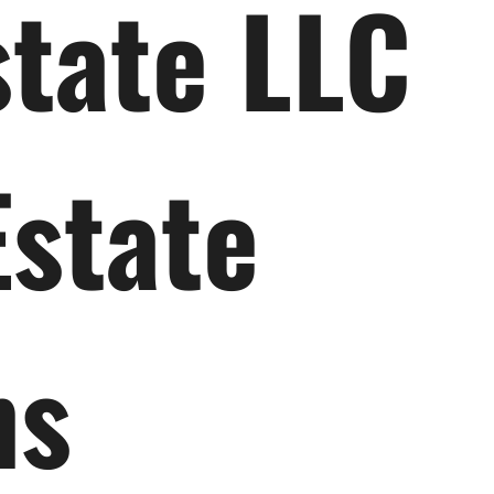
state LLC
Estate
ns