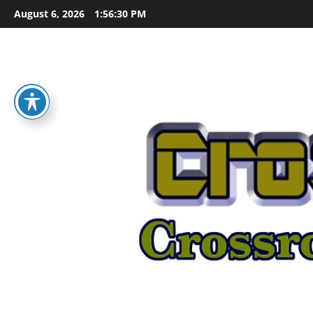
Skip
August 6, 2026
1:56:30 PM
to
content