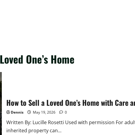
a Loved One’s Home
How to Sell a Loved One’s Home with Care 
Dennis
May 19, 2026
0
Written By: Lucille Rosetti Used with permission For adul
inherited property can...