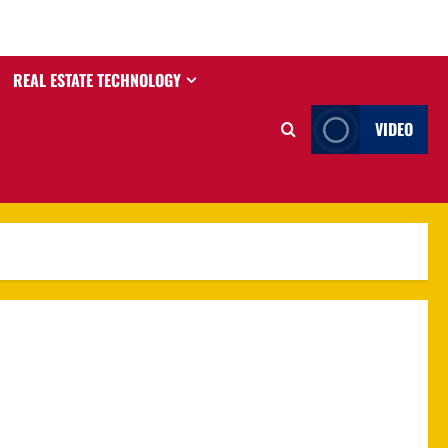
REAL ESTATE TECHNOLOGY
VIDEO