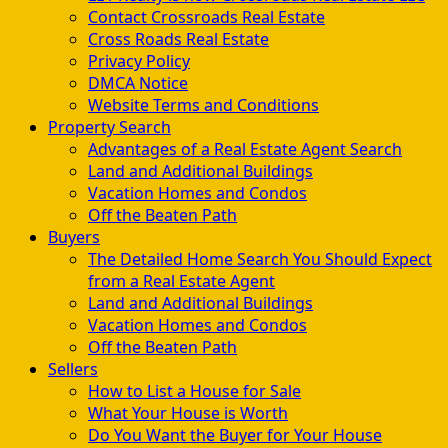
Contact Crossroads Real Estate
Cross Roads Real Estate
Privacy Policy
DMCA Notice
Website Terms and Conditions
Property Search
Advantages of a Real Estate Agent Search
Land and Additional Buildings
Vacation Homes and Condos
Off the Beaten Path
Buyers
The Detailed Home Search You Should Expect
from a Real Estate Agent
Land and Additional Buildings
Vacation Homes and Condos
Off the Beaten Path
Sellers
How to List a House for Sale
What Your House is Worth
Do You Want the Buyer for Your House