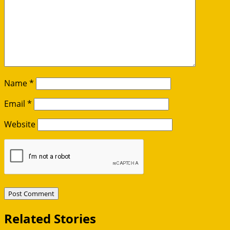
Name
*
Email
*
Website
Related Stories