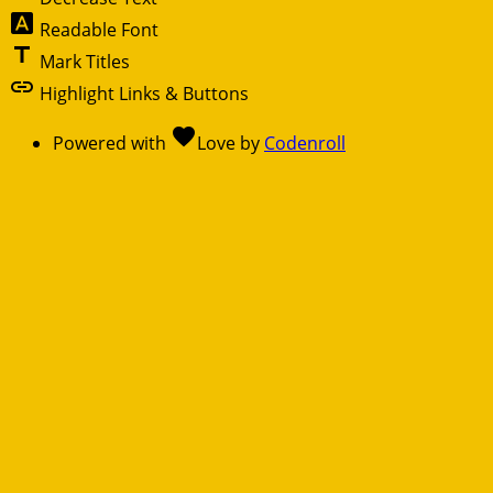
font_download
Readable Font
title
Mark Titles
link
Highlight Links & Buttons
favorite
Powered with
Love
by
Codenroll