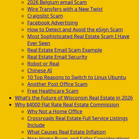
2026 Belgium email Scam
Wire Transfers with a New Twist
Craigslist Scam
Facebook Advertising
How to Detect and Avoid the eSign Scam
Most Sophisticated Real Estate Scam I Have
Ever Seen
Real Estate Email Scam Example
Real Estate Email Security
Robot or Real
Chinese AI
10 Top Reasons to Switch to Linux Ubuntu
Another Post Office Scam
Free Healthcare Scam
What’s the Future of Wisconsin Real Estate in 2026
Why $4000 Flat Rate Real Estate Commission
Why Not a Home Office
Crossroads Real Estate Full Service Listings
Include
What Causes Real Estate Inflation
New Home Buyer and Seller Considerations