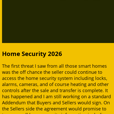
Home Security 2026
The first threat I saw from all those smart homes
was the off chance the seller could continue to
access the home security system including locks,
alarms, cameras, and of course heating and other
controls after the sale and transfer is complete. It
has happened and I am still working on a standard
Addendum that Buyers and Sellers would sign. On
the Sellers side the agreement would promise to