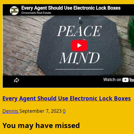
Every Agent Should Use Electronic Lock Boxes
Dennis
September 7, 2023
0
You may have missed