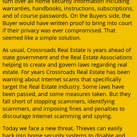
turn over all home security information including
warranties, handbooks, instructions, subscriptions,
and of course passwords. On the Buyers side, the
Buyer would have written proof to bring into court
if their privacy was ever compromised. That
seemed like a simple solution.
As usual, Crossroads Real Estate is years ahead of
state government and the Real Estate Associations
helping to create and govern laws regarding real
estate. For years Crossroads Real Estate has been
warning about Internet scams that specifically
target the Real Estate industry. Some laws have
been passed, and some measures taken. But they
fall short of stopping scammers, identifying
scammers, and imposing fines and penalties to
discourage Internet scamming and spying.
Today we face a new threat. Thieves can easily
hack into home security systems to disable and