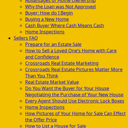
Advantages of Home Ownership
Why the Loan was Not Approved
Buyer: How do I Begin
Buying a New Home
Cash Buyer Where Cash Means Cash
Home Inspections
Sellers FAQ
Prepare for an Estate Sale
How to Sell a Loved One’s Home with Care
and Confidence
Crossroads Real Estate Marketing
Crossroads Real Estate Pictures Matter More
Than You Think
Real Estate Market Value
Do You Want the Buyer for Your House
Negotiating the Purchase of Your New House
Every Agent Should Use Electronic Lock Boxes
Home Inspections
How Pictures of Your Home for Sale Can Effect
the Offer Price
How to List a House for Sale