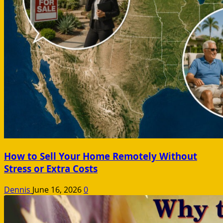
How to Sell Your Home Remotely Without
Stress or Extra Costs
Dennis
June 16, 2026
0