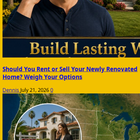
Should You Rent or Sell Your Newly Renovated
Home? Weigh Your Options
Dennis
July 21, 2026
0