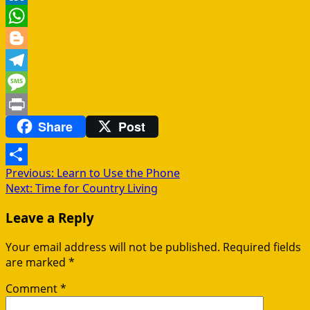
LinkedIn
WhatsApp
Blogger
Telegram
Message
Share
Post
Print
Post
Previous:
Learn to Use the Phone
Share
Next:
Time for Country Living
navigation
Leave a Reply
Your email address will not be published.
Required fields
are marked
*
Comment
*