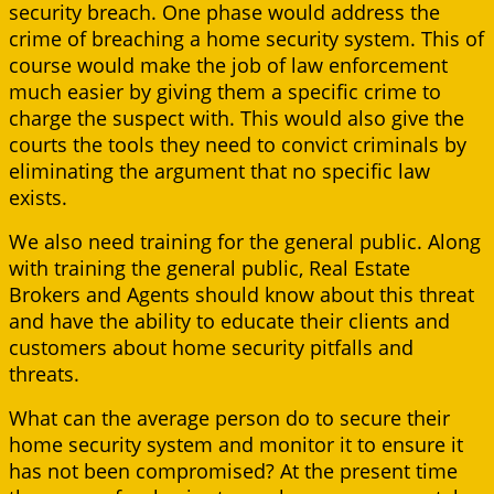
security breach. One phase would address the
crime of breaching a home security system. This of
course would make the job of law enforcement
much easier by giving them a specific crime to
charge the suspect with. This would also give the
courts the tools they need to convict criminals by
eliminating the argument that no specific law
exists.
We also need training for the general public. Along
with training the general public, Real Estate
Brokers and Agents should know about this threat
and have the ability to educate their clients and
customers about home security pitfalls and
threats.
What can the average person do to secure their
home security system and monitor it to ensure it
has not been compromised? At the present time