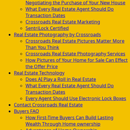
Negotiating the Purchase of Your New House
What Every Real Estate Agent Should Do
Transaction Dates
Crossroads Real Estate Marketing
SentriLock Certified
Real Estate Photography by Crossroads
Crossroads Real Estate Pictures Matter More
Than You Think
Crossroads Real Estate Photography Services
How Pictures of Your Home for Sale Can Effect
the Offer Price
Real Estate Technology
Does AI Play a Roll in Real Estate
What Every Real Estate Agent Should Do
Transaction Dates
Every Agent Should Use Electronic Lock Boxes
Contact Crossroads Real Estate
Buyers FAQ
How First-Time Buyers Can Build Lasting
Wealth Through Home ownership