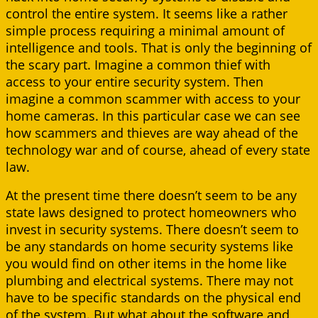
control the entire system. It seems like a rather
simple process requiring a minimal amount of
intelligence and tools. That is only the beginning of
the scary part. Imagine a common thief with
access to your entire security system. Then
imagine a common scammer with access to your
home cameras. In this particular case we can see
how scammers and thieves are way ahead of the
technology war and of course, ahead of every state
law.
At the present time there doesn’t seem to be any
state laws designed to protect homeowners who
invest in security systems. There doesn’t seem to
be any standards on home security systems like
you would find on other items in the home like
plumbing and electrical systems. There may not
have to be specific standards on the physical end
of the system. But what about the software and