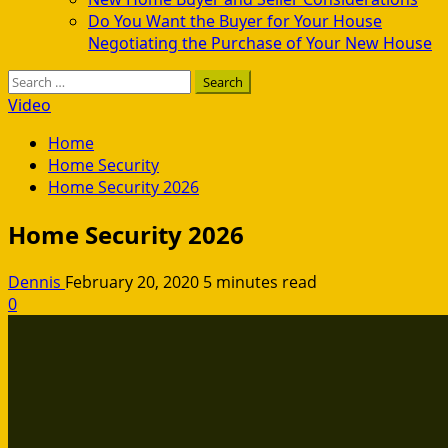
Do You Want the Buyer for Your House
Negotiating the Purchase of Your New House
Search
for:
Video
Home
Home Security
Home Security 2026
Home Security 2026
Dennis
February 20, 2020
5 minutes read
0