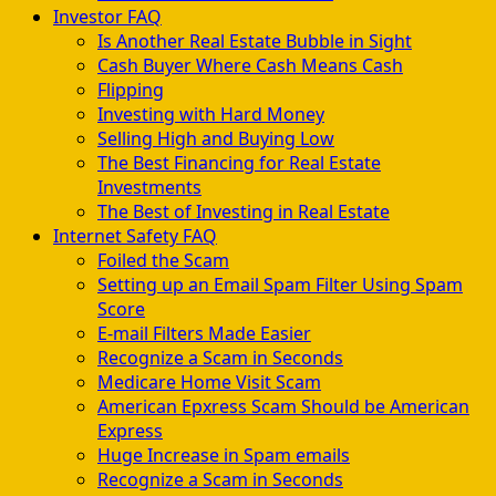
Investor FAQ
Is Another Real Estate Bubble in Sight
Cash Buyer Where Cash Means Cash
Flipping
Investing with Hard Money
Selling High and Buying Low
The Best Financing for Real Estate
Investments
The Best of Investing in Real Estate
Internet Safety FAQ
Foiled the Scam
Setting up an Email Spam Filter Using Spam
Score
E-mail Filters Made Easier
Recognize a Scam in Seconds
Medicare Home Visit Scam
American Epxress Scam Should be American
Express
Huge Increase in Spam emails
Recognize a Scam in Seconds