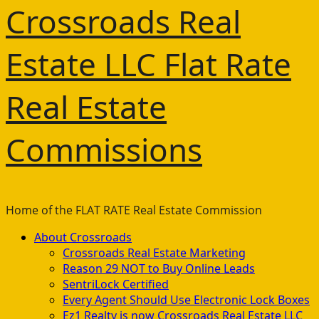
Crossroads Real
Estate LLC Flat Rate
Real Estate
Commissions
Home of the FLAT RATE Real Estate Commission
Primary
About Crossroads
Menu
Crossroads Real Estate Marketing
Reason 29 NOT to Buy Online Leads
SentriLock Certified
Every Agent Should Use Electronic Lock Boxes
Ez1 Realty is now Crossroads Real Estate LLC