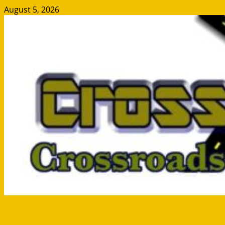
Skip
August 5, 2026
to
content