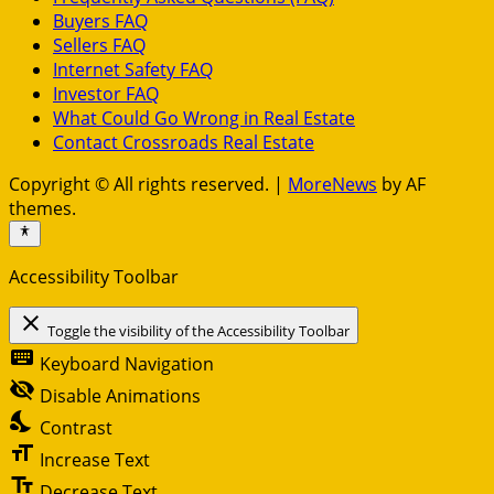
Buyers FAQ
Sellers FAQ
Internet Safety FAQ
Investor FAQ
What Could Go Wrong in Real Estate
Contact Crossroads Real Estate
Copyright © All rights reserved.
|
MoreNews
by AF
themes.
Accessibility Toolbar
close
Toggle the visibility of the Accessibility Toolbar
keyboard
Keyboard Navigation
visibility_off
Disable Animations
nights_stay
Contrast
format_size
Increase Text
text_fields
Decrease Text