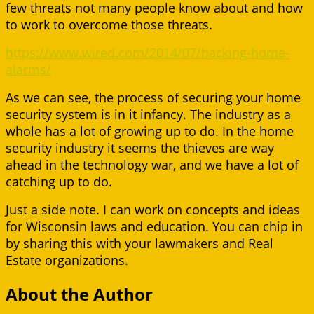
few threats not many people know about and how
to work to overcome those threats.
https://www.wired.com/2014/07/hacking-home-
alarms/
As we can see, the process of securing your home
security system is in it infancy. The industry as a
whole has a lot of growing up to do. In the home
security industry it seems the thieves are way
ahead in the technology war, and we have a lot of
catching up to do.
Just a side note. I can work on concepts and ideas
for Wisconsin laws and education. You can chip in
by sharing this with your lawmakers and Real
Estate organizations.
About the Author