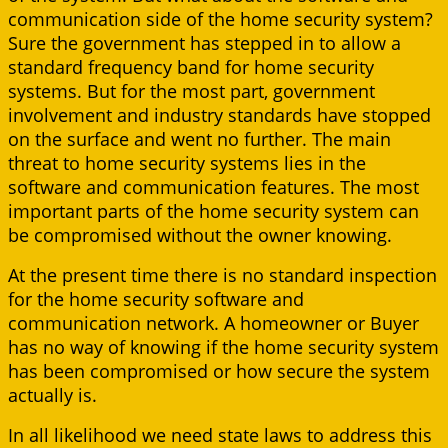
communication side of the home security system?
Sure the government has stepped in to allow a
standard frequency band for home security
systems. But for the most part, government
involvement and industry standards have stopped
on the surface and went no further. The main
threat to home security systems lies in the
software and communication features. The most
important parts of the home security system can
be compromised without the owner knowing.
At the present time there is no standard inspection
for the home security software and
communication network. A homeowner or Buyer
has no way of knowing if the home security system
has been compromised or how secure the system
actually is.
In all likelihood we need state laws to address this