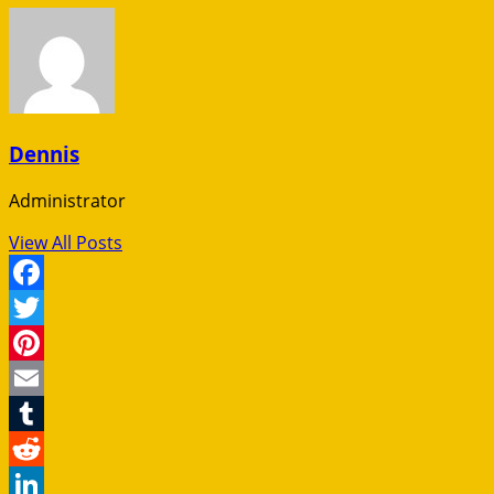
Dennis
Administrator
View All Posts
Facebook
Twitter
Pinterest
Email
Tumblr
Reddit