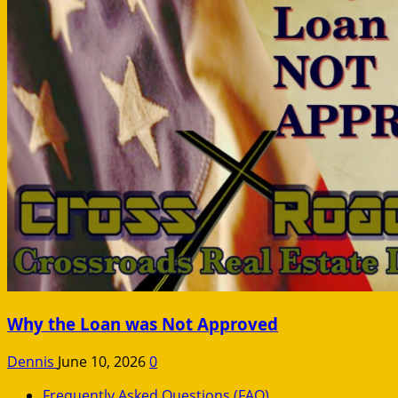
Why the Loan was Not Approved
Dennis
June 10, 2026
0
Frequently Asked Questions (FAQ)