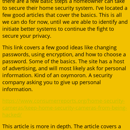
there are a few basic steps a homeowner can take
to secure their home security system. I’ve located a
few good articles that cover the basics. This is all
we can do for now, until we are able to identify and
initiate better systems to continue the fight to
secure your privacy.
This link covers a few good ideas like changing
passwords, using encryption, and how to choose a
password. Some of the basics. The site has a host
of advertising, and will most likely ask for personal
information. Kind of an oxymoron. A security
company asking you to give up personal
information.
https://www.consumerreports.org/home-security-
cameras/keep-home-security-cameras-from-being-
hacked/
This article is more in depth. The article covers a