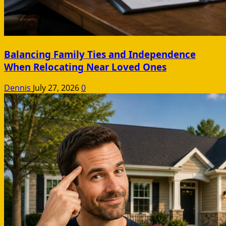
Balancing Family Ties and Independence
When Relocating Near Loved Ones
Dennis
July 27, 2026
0