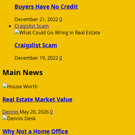
Buyers Have No Credit
December 21, 2022
0
Craigslist Scam
Craigslist Scam
December 19, 2022
0
Main News
Real Estate Market Value
Dennis
May 20, 2026
0
Why Not a Home Office