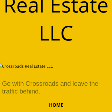
Real Estate
LLC
Go with Crossroads and leave the
traffic behind.
HOME