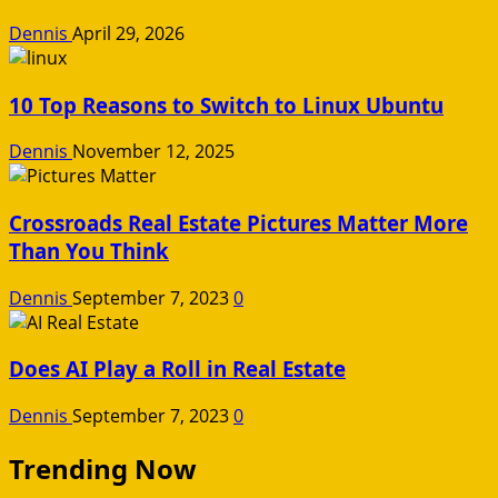
Dennis
April 29, 2026
10 Top Reasons to Switch to Linux Ubuntu
Dennis
November 12, 2025
Crossroads Real Estate Pictures Matter More
Than You Think
Dennis
September 7, 2023
0
Does AI Play a Roll in Real Estate
Dennis
September 7, 2023
0
Trending Now