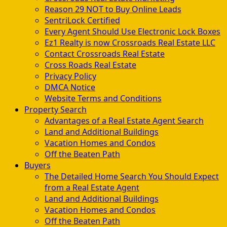
Reason 29 NOT to Buy Online Leads
SentriLock Certified
Every Agent Should Use Electronic Lock Boxes
Ez1 Realty is now Crossroads Real Estate LLC
Contact Crossroads Real Estate
Cross Roads Real Estate
Privacy Policy
DMCA Notice
Website Terms and Conditions
Property Search
Advantages of a Real Estate Agent Search
Land and Additional Buildings
Vacation Homes and Condos
Off the Beaten Path
Buyers
The Detailed Home Search You Should Expect
from a Real Estate Agent
Land and Additional Buildings
Vacation Homes and Condos
Off the Beaten Path