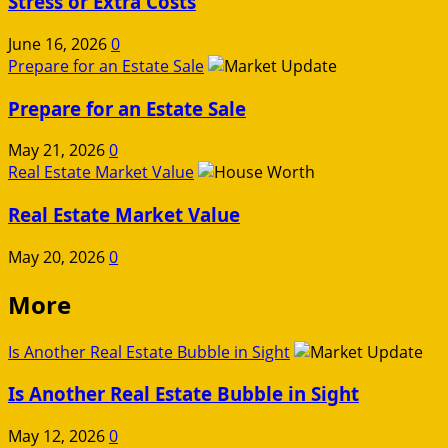
Stress or Extra Costs
June 16, 2026
0
Prepare for an Estate Sale
Prepare for an Estate Sale
May 21, 2026
0
Real Estate Market Value
Real Estate Market Value
May 20, 2026
0
More
Is Another Real Estate Bubble in Sight
Is Another Real Estate Bubble in Sight
May 12, 2026
0