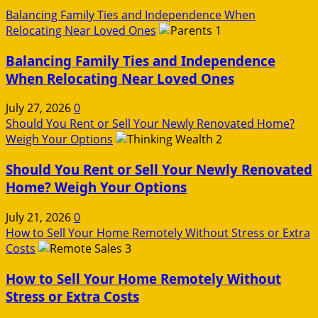
Balancing Family Ties and Independence When
Relocating Near Loved Ones
1
Balancing Family Ties and Independence
When Relocating Near Loved Ones
July 27, 2026
0
Should You Rent or Sell Your Newly Renovated Home?
Weigh Your Options
2
Should You Rent or Sell Your Newly Renovated
Home? Weigh Your Options
July 21, 2026
0
How to Sell Your Home Remotely Without Stress or Extra
Costs
3
How to Sell Your Home Remotely Without
Stress or Extra Costs