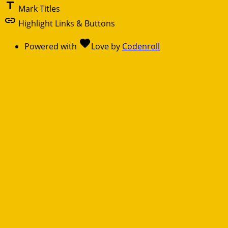
title
Mark Titles
link
Highlight Links & Buttons
favorite
Powered with
Love
by
Codenroll