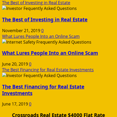
The Best of Investing in Real Estate
The Best of Investing in Real Estate
November 21, 2019
0
What Lures People Into an Online Scam
What Lures People Into an Online Scam
June 20, 2019
0
The Best Financing for Real Estate Investments
The Best Financing for Real Estate
Investments
June 17, 2019
0
Crossroads Real Estate $4000 Flat Rate