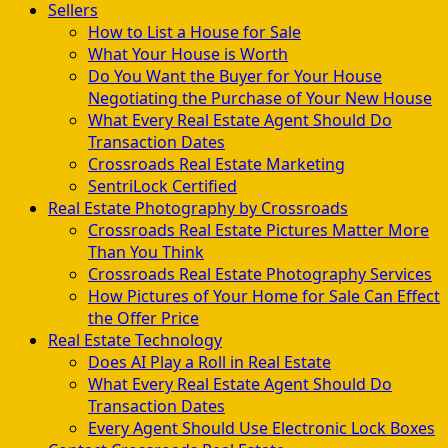
Sellers
How to List a House for Sale
What Your House is Worth
Do You Want the Buyer for Your House
Negotiating the Purchase of Your New House
What Every Real Estate Agent Should Do
Transaction Dates
Crossroads Real Estate Marketing
SentriLock Certified
Real Estate Photography by Crossroads
Crossroads Real Estate Pictures Matter More
Than You Think
Crossroads Real Estate Photography Services
How Pictures of Your Home for Sale Can Effect
the Offer Price
Real Estate Technology
Does AI Play a Roll in Real Estate
What Every Real Estate Agent Should Do
Transaction Dates
Every Agent Should Use Electronic Lock Boxes