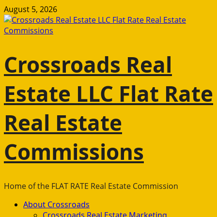
Skip
August 5, 2026
to
content
Crossroads Real
Estate LLC Flat Rate
Real Estate
Commissions
Home of the FLAT RATE Real Estate Commission
Primary
About Crossroads
Menu
Crossroads Real Estate Marketing