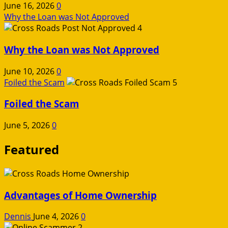
June 16, 2026
0
Why the Loan was Not Approved
4
Why the Loan was Not Approved
June 10, 2026
0
Foiled the Scam
5
Foiled the Scam
June 5, 2026
0
Featured
Advantages of Home Ownership
Dennis
June 4, 2026
0