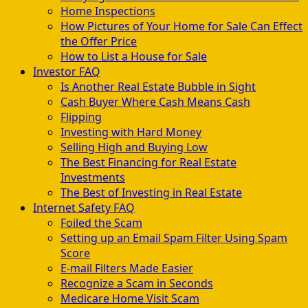
Home Inspections
How Pictures of Your Home for Sale Can Effect
the Offer Price
How to List a House for Sale
Investor FAQ
Is Another Real Estate Bubble in Sight
Cash Buyer Where Cash Means Cash
Flipping
Investing with Hard Money
Selling High and Buying Low
The Best Financing for Real Estate
Investments
The Best of Investing in Real Estate
Internet Safety FAQ
Foiled the Scam
Setting up an Email Spam Filter Using Spam
Score
E-mail Filters Made Easier
Recognize a Scam in Seconds
Medicare Home Visit Scam