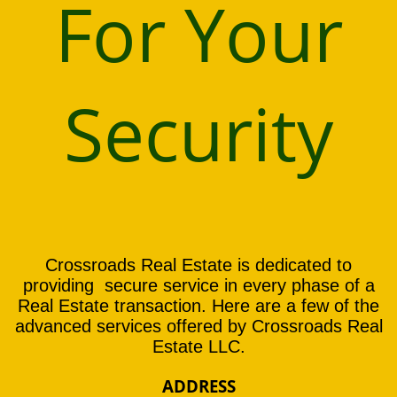
For Your
Security
Crossroads Real Estate is dedicated to
providing secure service in every phase of a
Real Estate transaction. Here are a few of the
advanced services offered by Crossroads Real
Estate LLC.
ADDRESS