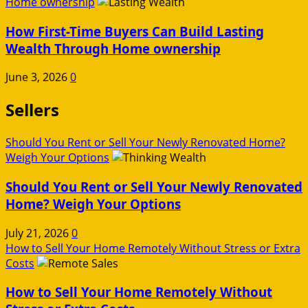
Home ownership
How First-Time Buyers Can Build Lasting
Wealth Through Home ownership
June 3, 2026
0
Sellers
Should You Rent or Sell Your Newly Renovated Home?
Weigh Your Options
Should You Rent or Sell Your Newly Renovated
Home? Weigh Your Options
July 21, 2026
0
How to Sell Your Home Remotely Without Stress or Extra
Costs
How to Sell Your Home Remotely Without