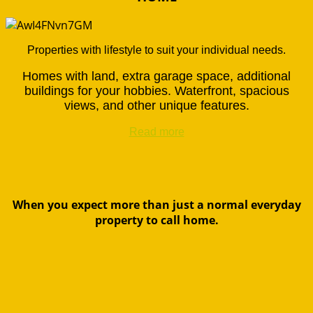
Properties with lifestyle to suit your individual needs.
Homes with land, extra garage space, additional
buildings for your hobbies. Waterfront, spacious
views, and other unique features.
Read more
When you expect more than just a normal everyday
property to call home.