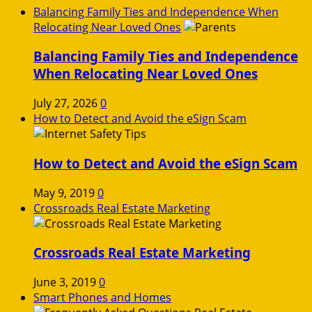
Balancing Family Ties and Independence When
Relocating Near Loved Ones
Balancing Family Ties and Independence
When Relocating Near Loved Ones
July 27, 2026
0
How to Detect and Avoid the eSign Scam
How to Detect and Avoid the eSign Scam
May 9, 2019
0
Crossroads Real Estate Marketing
Crossroads Real Estate Marketing
June 3, 2019
0
Smart Phones and Homes