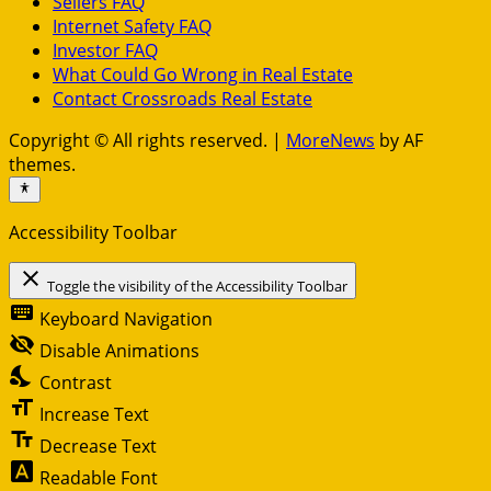
Sellers FAQ
Internet Safety FAQ
Investor FAQ
What Could Go Wrong in Real Estate
Contact Crossroads Real Estate
Copyright © All rights reserved.
|
MoreNews
by AF
themes.
Accessibility Toolbar
close
Toggle the visibility of the Accessibility Toolbar
keyboard
Keyboard Navigation
visibility_off
Disable Animations
nights_stay
Contrast
format_size
Increase Text
text_fields
Decrease Text
font_download
Readable Font