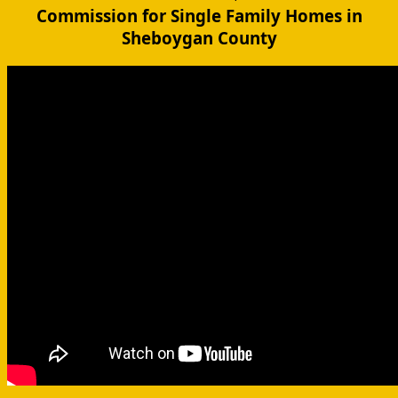
Commission for Single Family Homes in
Sheboygan County