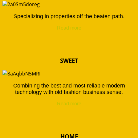
Specializing in properties off the beaten path.
Read more
SWEET
Combining the best and most reliable modern
technology with old fashion business sense.
Read more
HOME