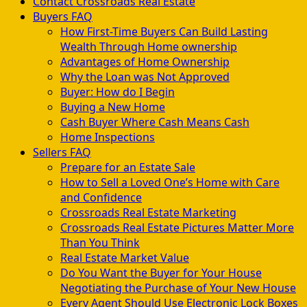
Contact Crossroads Real Estate
Buyers FAQ
How First-Time Buyers Can Build Lasting
Wealth Through Home ownership
Advantages of Home Ownership
Why the Loan was Not Approved
Buyer: How do I Begin
Buying a New Home
Cash Buyer Where Cash Means Cash
Home Inspections
Sellers FAQ
Prepare for an Estate Sale
How to Sell a Loved One’s Home with Care
and Confidence
Crossroads Real Estate Marketing
Crossroads Real Estate Pictures Matter More
Than You Think
Real Estate Market Value
Do You Want the Buyer for Your House
Negotiating the Purchase of Your New House
Every Agent Should Use Electronic Lock Boxes