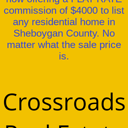
commission of $4000 to list
any residential home in
Sheboygan County. No
matter what the sale price
is.
Crossroads