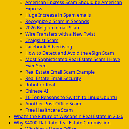
American Epxress Scam Should be American
Express
Huge Increase in Spam emails
Recognize a Scam in Seconds
2026 Belgium email Scam
Wire Transfers with a New Twist
Craigslist Scam
Facebook Advertising
How to Detect and Avoid the eSign Scam
Most Sophisticated Real Estate Scam I Have
Ever Seen
Real Estate Email Scam Example
Real Estate Email Security
Robot or Real
Chinese AI
10 Top Reasons to Switch to Linux Ubuntu
Another Post Office Scam
Free Healthcare Scam
What’s the Future of Wisconsin Real Estate in 2026
Why $4000 Flat Rate Real Estate Commission
Why Not a Home Office