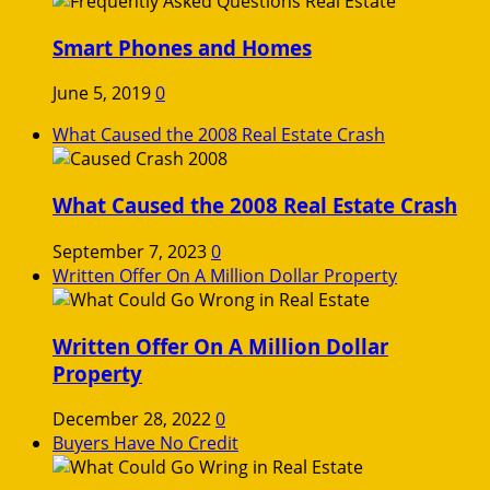
Smart Phones and Homes
June 5, 2019
0
What Caused the 2008 Real Estate Crash
What Caused the 2008 Real Estate Crash
September 7, 2023
0
Written Offer On A Million Dollar Property
Written Offer On A Million Dollar
Property
December 28, 2022
0
Buyers Have No Credit