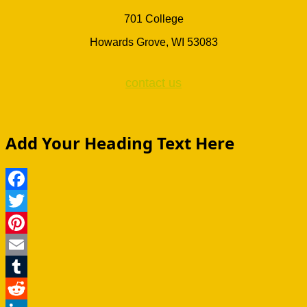
701 College
Howards Grove, WI 53083
contact us
Add Your Heading Text Here
Facebook
Twitter
Pinterest
Email
Tumblr