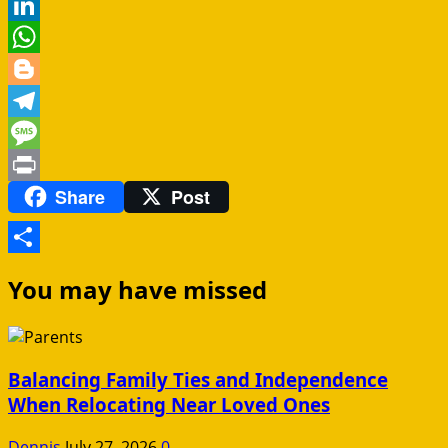
Reddit
LinkedIn
WhatsApp
Blogger
Telegram
Message
Share
Post
Print
Share
You may have missed
Balancing Family Ties and Independence
When Relocating Near Loved Ones
Dennis
July 27, 2026
0