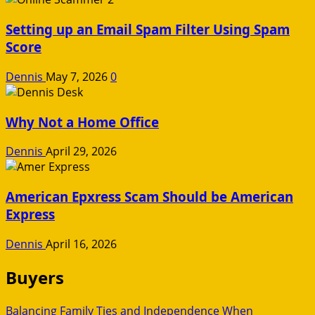
Setting up an Email Spam Filter Using Spam
Score
Dennis
May 7, 2026
0
Why Not a Home Office
Dennis
April 29, 2026
American Epxress Scam Should be American
Express
Dennis
April 16, 2026
Buyers
Balancing Family Ties and Independence When