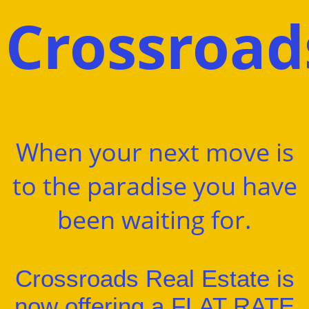
Crossroa
When your next move is
to the paradise you have
been waiting for.
Crossroads Real Estate is
now offering a FLAT RATE