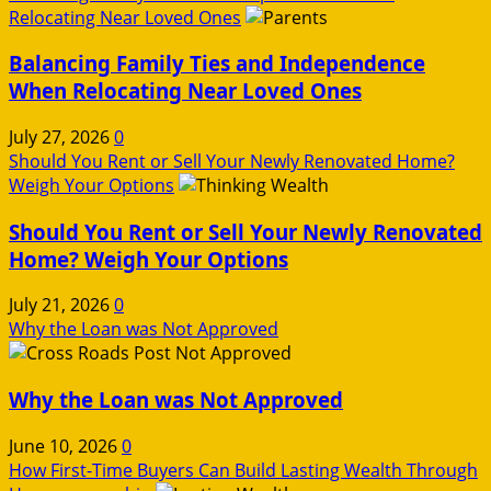
Relocating Near Loved Ones
Balancing Family Ties and Independence
When Relocating Near Loved Ones
July 27, 2026
0
Should You Rent or Sell Your Newly Renovated Home?
Weigh Your Options
Should You Rent or Sell Your Newly Renovated
Home? Weigh Your Options
July 21, 2026
0
Why the Loan was Not Approved
Why the Loan was Not Approved
June 10, 2026
0
How First-Time Buyers Can Build Lasting Wealth Through