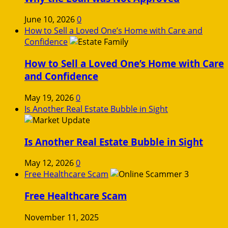
June 10, 2026
0
How to Sell a Loved One’s Home with Care and
Confidence
How to Sell a Loved One’s Home with Care
and Confidence
May 19, 2026
0
Is Another Real Estate Bubble in Sight
Is Another Real Estate Bubble in Sight
May 12, 2026
0
Free Healthcare Scam
Free Healthcare Scam
November 11, 2025