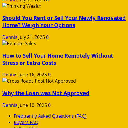
Should You Rent or Sell Your Newly Renovated
Home? Weigh Your Options
Dennis
July 21, 2026
0
How to Sell Your Home Remotely Without
Stress or Extra Costs
Dennis
June 16, 2026
0
Why the Loan was Not Approved
Dennis
June 10, 2026
0
Frequently Asked Questions (FAQ)
Buyers FAQ