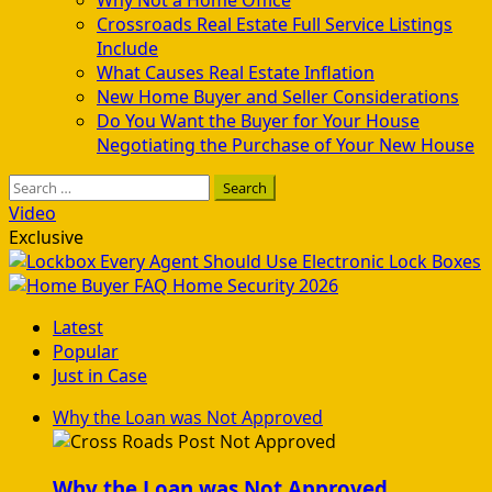
Crossroads Real Estate Full Service Listings
Include
What Causes Real Estate Inflation
New Home Buyer and Seller Considerations
Do You Want the Buyer for Your House
Negotiating the Purchase of Your New House
Search
for:
Video
Exclusive
Every Agent Should Use Electronic Lock Boxes
Home Security 2026
Latest
Popular
Just in Case
Why the Loan was Not Approved
Why the Loan was Not Approved